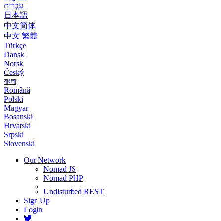
עִבְרִית
日本語
中文简体
中文 繁體
Türkçe
Dansk
Norsk
Český
বাংলা
Română
Polski
Magyar
Bosanski
Hrvatski
Srpski
Slovenski
Our Network
Nomad JS
Nomad PHP
Undisturbed REST
Sign Up
Login