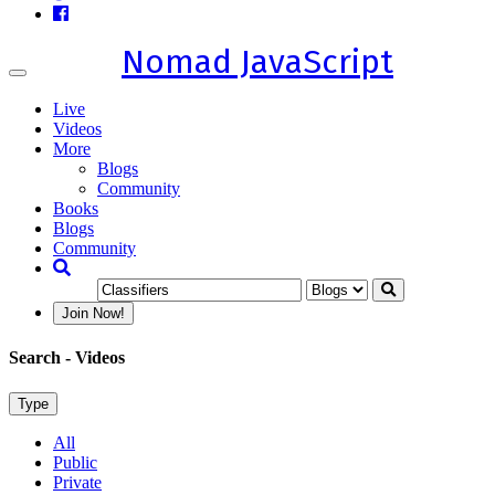
Nomad JavaScript
Toggle
navigation
Live
Videos
More
Blogs
Community
Books
Blogs
Community
Join Now!
Search
- Videos
Type
All
Public
Private