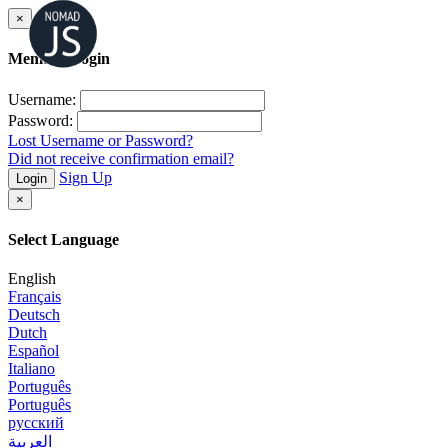
×
Member Login
Username:
Password:
Lost Username or Password?
Did not receive confirmation email?
Sign Up
Login
×
Select Language
English
Français
Deutsch
Dutch
Español
Italiano
Português
Português
русский
العربية