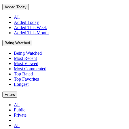
Added Today
All
Added Today
Added This Week
Added This Month
Being Watched
Being Watched
Most Recent
Most Viewed
Most Commented
Top Rated
Top Favorites
Longest
Filters
All
Public
Private
All