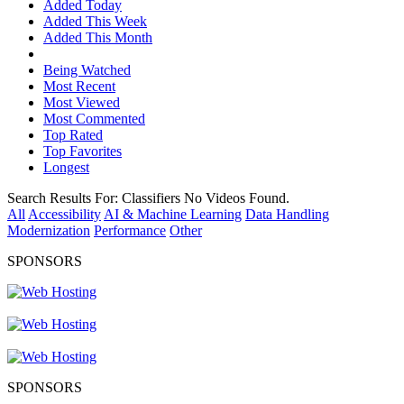
Added Today
Added This Week
Added This Month
Being Watched
Most Recent
Most Viewed
Most Commented
Top Rated
Top Favorites
Longest
Search Results For:
Classifiers
No Videos Found.
All
Accessibility
AI & Machine Learning
Data Handling
Modernization
Performance
Other
SPONSORS
SPONSORS