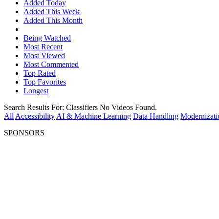
Added Today
Added This Week
Added This Month
Being Watched
Most Recent
Most Viewed
Most Commented
Top Rated
Top Favorites
Longest
Search Results For:
Classifiers
No Videos Found.
All
Accessibility
AI & Machine Learning
Data Handling
Modernizati
SPONSORS