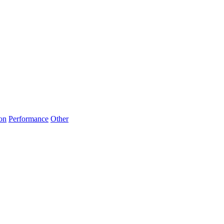
on
Performance
Other