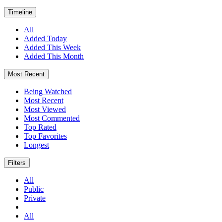
Timeline
All
Added Today
Added This Week
Added This Month
Most Recent
Being Watched
Most Recent
Most Viewed
Most Commented
Top Rated
Top Favorites
Longest
Filters
All
Public
Private
All