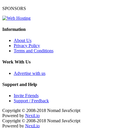
SPONSORS
Information
About Us
Privacy Policy
Terms and Conditions
Work With Us
Advertise with us
Support and Help
Invite Friends
Support / Feedback
Copyright © 2008-2018
Nomad JavaScript
Powered by
Nexil.io
Copyright © 2008-2018
Nomad JavaScript
Powered by
Nexil.io