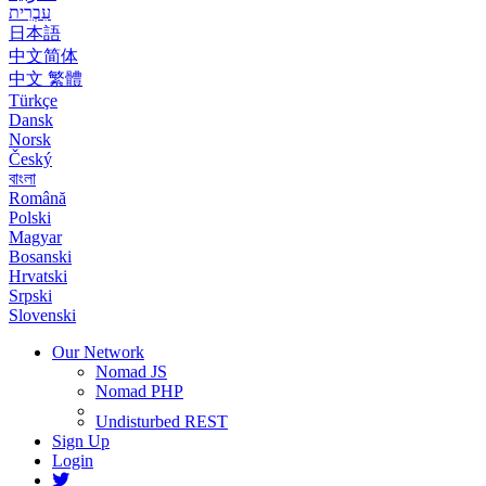
עִבְרִית
日本語
中文简体
中文 繁體
Türkçe
Dansk
Norsk
Český
বাংলা
Română
Polski
Magyar
Bosanski
Hrvatski
Srpski
Slovenski
Our Network
Nomad JS
Nomad PHP
Undisturbed REST
Sign Up
Login