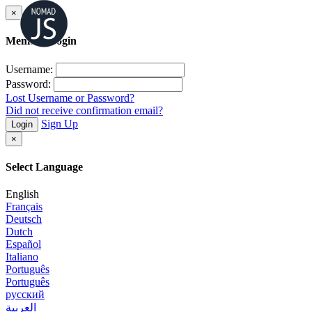
×
Member Login
Username:
Password:
Lost Username or Password?
Did not receive confirmation email?
Sign Up
Login
×
Select Language
English
Français
Deutsch
Dutch
Español
Italiano
Português
Português
русский
العربية