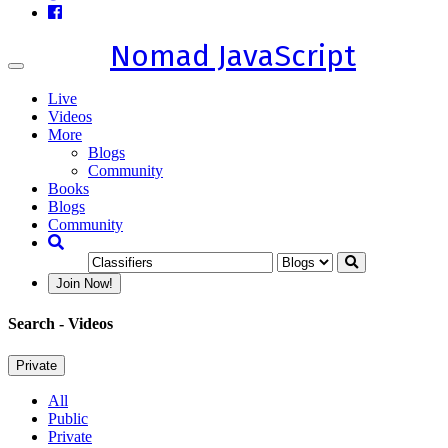
Nomad JavaScript
Toggle
navigation
Live
Videos
More
Blogs
Community
Books
Blogs
Community
Join Now!
Search
- Videos
Private
All
Public
Private