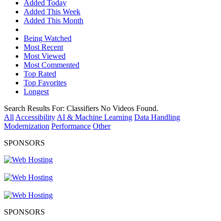
Added Today
Added This Week
Added This Month
Being Watched
Most Recent
Most Viewed
Most Commented
Top Rated
Top Favorites
Longest
Search Results For:
Classifiers
No Videos Found.
All
Accessibility
AI & Machine Learning
Data Handling
Modernization
Performance
Other
SPONSORS
SPONSORS