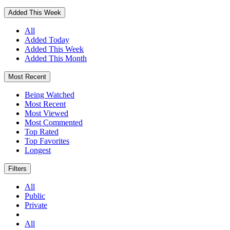
Added This Week
All
Added Today
Added This Week
Added This Month
Most Recent
Being Watched
Most Recent
Most Viewed
Most Commented
Top Rated
Top Favorites
Longest
Filters
All
Public
Private
All