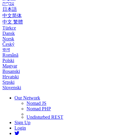
עִבְרִית
日本語
中文简体
中文 繁體
Türkçe
Dansk
Norsk
Český
বাংলা
Română
Polski
Magyar
Bosanski
Hrvatski
Srpski
Slovenski
Our Network
Nomad JS
Nomad PHP
Undisturbed REST
Sign Up
Login