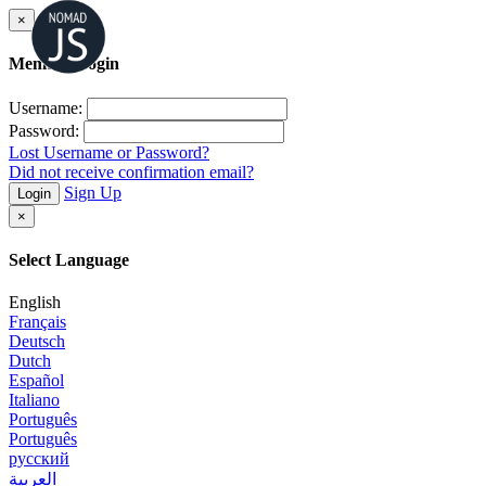
×
Member Login
Username:
Password:
Lost Username or Password?
Did not receive confirmation email?
Sign Up
Login
×
Select Language
English
Français
Deutsch
Dutch
Español
Italiano
Português
Português
русский
العربية