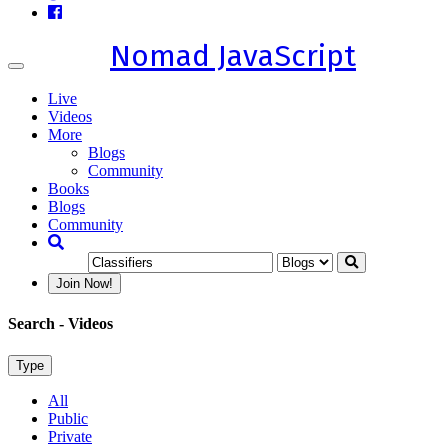
Nomad JavaScript
Toggle
navigation
Live
Videos
More
Blogs
Community
Books
Blogs
Community
Join Now!
Search
- Videos
Type
All
Public
Private