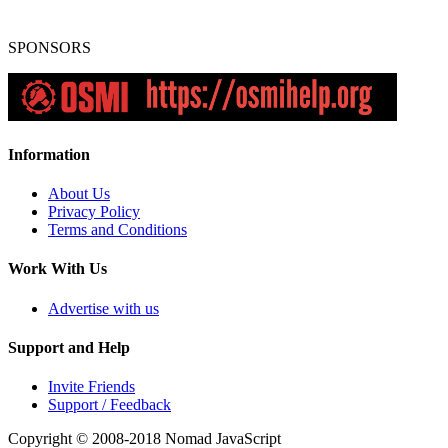
SPONSORS
Information
About Us
Privacy Policy
Terms and Conditions
Work With Us
Advertise with us
Support and Help
Invite Friends
Support / Feedback
Copyright © 2008-2018
Nomad JavaScript