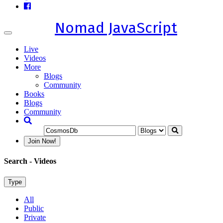
Nomad JavaScript
Toggle
navigation
Live
Videos
More
Blogs
Community
Books
Blogs
Community
Join Now!
Search
- Videos
Type
All
Public
Private