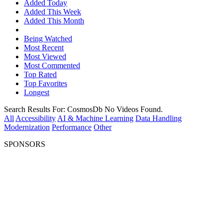
Added Today
Added This Week
Added This Month
Being Watched
Most Recent
Most Viewed
Most Commented
Top Rated
Top Favorites
Longest
Search Results For:
CosmosDb
No Videos Found.
All
Accessibility
AI & Machine Learning
Data Handling
Modernization
Performance
Other
SPONSORS