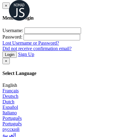
×
Member Login
Username:
Password:
Lost Username or Password?
Did not receive confirmation email?
Sign Up
Login
×
Select Language
English
Français
Deutsch
Dutch
Español
Italiano
Português
Português
русский
العربية