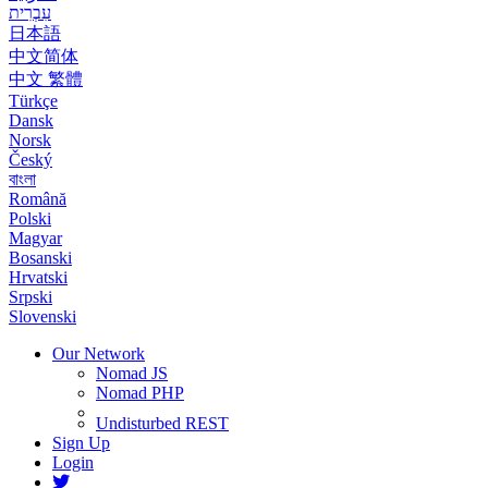
עִבְרִית
日本語
中文简体
中文 繁體
Türkçe
Dansk
Norsk
Český
বাংলা
Română
Polski
Magyar
Bosanski
Hrvatski
Srpski
Slovenski
Our Network
Nomad JS
Nomad PHP
Undisturbed REST
Sign Up
Login