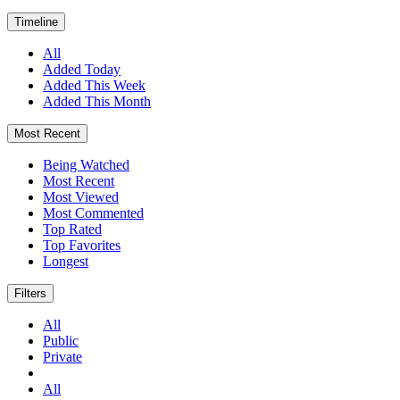
Timeline
All
Added Today
Added This Week
Added This Month
Most Recent
Being Watched
Most Recent
Most Viewed
Most Commented
Top Rated
Top Favorites
Longest
Filters
All
Public
Private
All