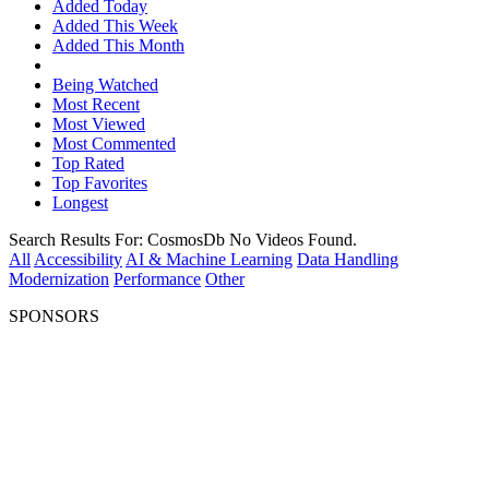
Added Today
Added This Week
Added This Month
Being Watched
Most Recent
Most Viewed
Most Commented
Top Rated
Top Favorites
Longest
Search Results For:
CosmosDb
No Videos Found.
All
Accessibility
AI & Machine Learning
Data Handling
Modernization
Performance
Other
SPONSORS