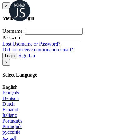
×
Member Login
Username:
Password:
Lost Username or Password?
Did not receive confirmation email?
Sign Up
Login
×
Select Language
English
Français
Deutsch
Dutch
Español
Italiano
Português
Português
русский
العربية