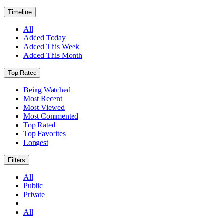
Timeline
All
Added Today
Added This Week
Added This Month
Top Rated
Being Watched
Most Recent
Most Viewed
Most Commented
Top Rated
Top Favorites
Longest
Filters
All
Public
Private
All