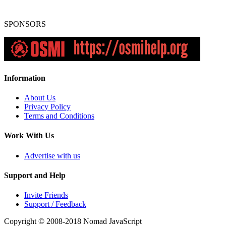
SPONSORS
Information
About Us
Privacy Policy
Terms and Conditions
Work With Us
Advertise with us
Support and Help
Invite Friends
Support / Feedback
Copyright © 2008-2018
Nomad JavaScript