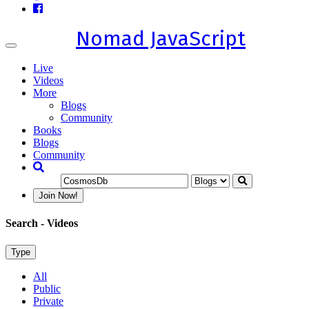
Nomad JavaScript
Toggle
navigation
Live
Videos
More
Blogs
Community
Books
Blogs
Community
Join Now!
Search
- Videos
Type
All
Public
Private