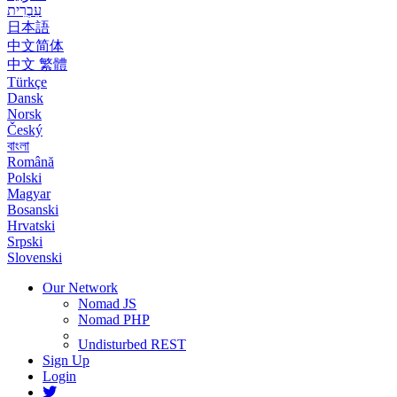
עִבְרִית
日本語
中文简体
中文 繁體
Türkçe
Dansk
Norsk
Český
বাংলা
Română
Polski
Magyar
Bosanski
Hrvatski
Srpski
Slovenski
Our Network
Nomad JS
Nomad PHP
Undisturbed REST
Sign Up
Login