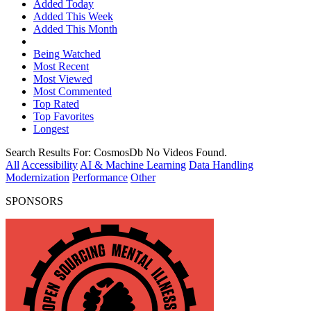
Added Today
Added This Week
Added This Month
Being Watched
Most Recent
Most Viewed
Most Commented
Top Rated
Top Favorites
Longest
Search Results For:
CosmosDb
No Videos Found.
All
Accessibility
AI & Machine Learning
Data Handling
Modernization
Performance
Other
SPONSORS