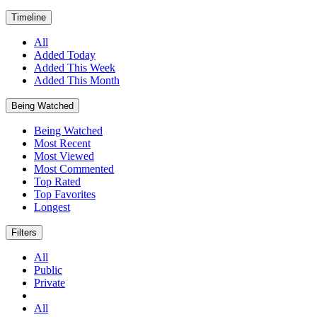
Timeline
All
Added Today
Added This Week
Added This Month
Being Watched
Being Watched
Most Recent
Most Viewed
Most Commented
Top Rated
Top Favorites
Longest
Filters
All
Public
Private
All