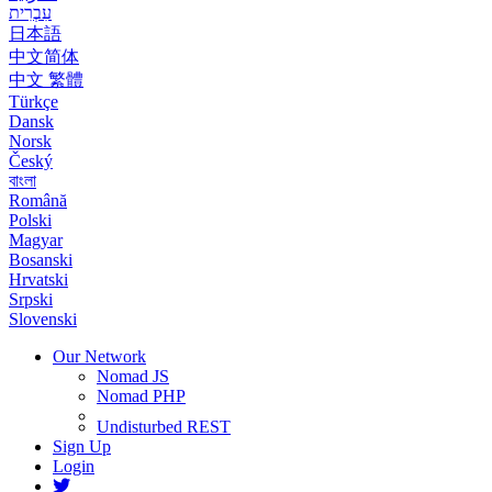
עִבְרִית
日本語
中文简体
中文 繁體
Türkçe
Dansk
Norsk
Český
বাংলা
Română
Polski
Magyar
Bosanski
Hrvatski
Srpski
Slovenski
Our Network
Nomad JS
Nomad PHP
Undisturbed REST
Sign Up
Login