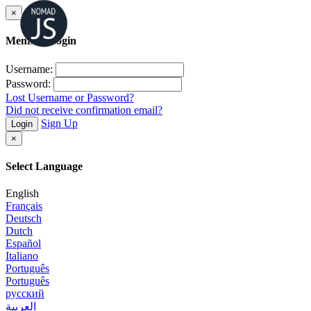
×
Member Login
Username:
Password:
Lost Username or Password?
Did not receive confirmation email?
Sign Up
Login
×
Select Language
English
Français
Deutsch
Dutch
Español
Italiano
Português
Português
русский
العربية