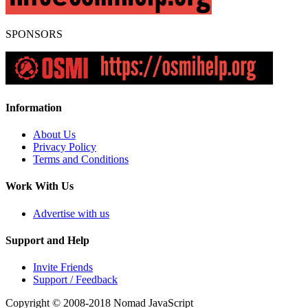
SPONSORS
Information
About Us
Privacy Policy
Terms and Conditions
Work With Us
Advertise with us
Support and Help
Invite Friends
Support / Feedback
Copyright © 2008-2018
Nomad JavaScript