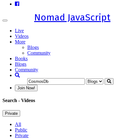
Nomad JavaScript
Toggle
navigation
Live
Videos
More
Blogs
Community
Books
Blogs
Community
Join Now!
Search
- Videos
Private
All
Public
Private