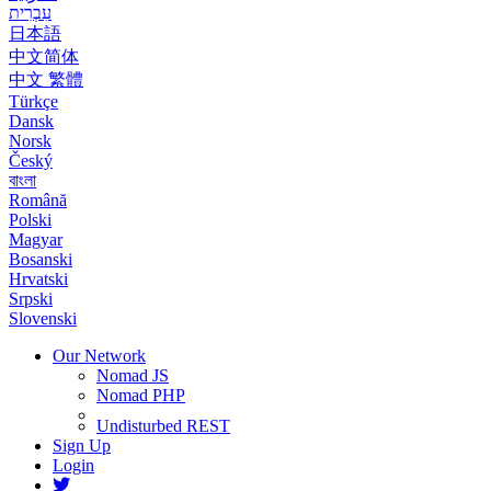
עִבְרִית
日本語
中文简体
中文 繁體
Türkçe
Dansk
Norsk
Český
বাংলা
Română
Polski
Magyar
Bosanski
Hrvatski
Srpski
Slovenski
Our Network
Nomad JS
Nomad PHP
Undisturbed REST
Sign Up
Login