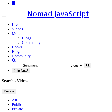
Nomad JavaScript
Toggle
navigation
Live
Videos
More
Blogs
Community
Books
Blogs
Community
Join Now!
Search
- Videos
Private
All
Public
Private