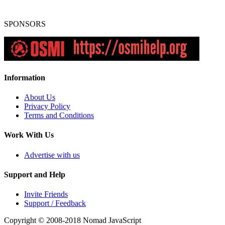
SPONSORS
Information
About Us
Privacy Policy
Terms and Conditions
Work With Us
Advertise with us
Support and Help
Invite Friends
Support / Feedback
Copyright © 2008-2018
Nomad JavaScript