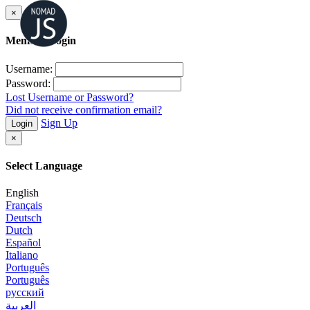
×
Member Login
Username:
Password:
Lost Username or Password?
Did not receive confirmation email?
Sign Up
Login
×
Select Language
English
Français
Deutsch
Dutch
Español
Italiano
Português
Português
русский
العربية