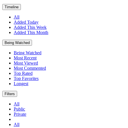
Timeline
All
Added Today
Added This Week
Added This Month
Being Watched
Being Watched
Most Recent
Most Viewed
Most Commented
Top Rated
Top Favorites
Longest
Filters
All
Public
Private
All