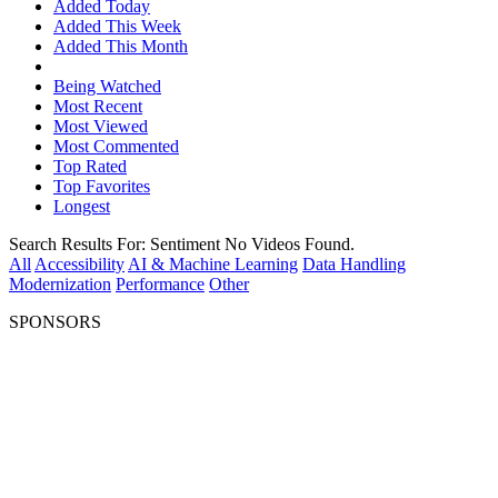
Added Today
Added This Week
Added This Month
Being Watched
Most Recent
Most Viewed
Most Commented
Top Rated
Top Favorites
Longest
Search Results For:
Sentiment
No Videos Found.
All
Accessibility
AI & Machine Learning
Data Handling
Modernization
Performance
Other
SPONSORS