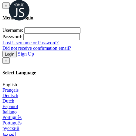
×
Member Login
Username:
Password:
Lost Username or Password?
Did not receive confirmation email?
Sign Up
Login
×
Select Language
English
Français
Deutsch
Dutch
Español
Italiano
Português
Português
русский
العربية