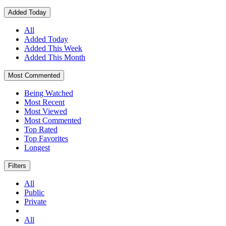
Added Today
All
Added Today
Added This Week
Added This Month
Most Commented
Being Watched
Most Recent
Most Viewed
Most Commented
Top Rated
Top Favorites
Longest
Filters
All
Public
Private
All