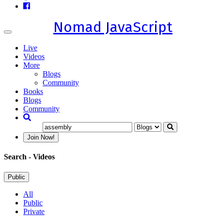
Nomad JavaScript
Toggle
navigation
Live
Videos
More
Blogs
Community
Books
Blogs
Community
Join Now!
Search
- Videos
Public
All
Public
Private