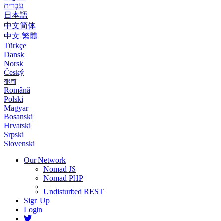
עִבְרִית
日本語
中文简体
中文 繁體
Türkçe
Dansk
Norsk
Český
বাংলা
Română
Polski
Magyar
Bosanski
Hrvatski
Srpski
Slovenski
Our Network
Nomad JS
Nomad PHP
Undisturbed REST
Sign Up
Login