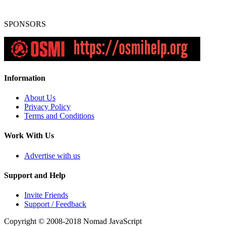
SPONSORS
Information
About Us
Privacy Policy
Terms and Conditions
Work With Us
Advertise with us
Support and Help
Invite Friends
Support / Feedback
Copyright © 2008-2018
Nomad JavaScript