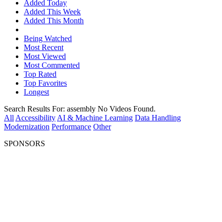
Added Today
Added This Week
Added This Month
Being Watched
Most Recent
Most Viewed
Most Commented
Top Rated
Top Favorites
Longest
Search Results For:
assembly
No Videos Found.
All
Accessibility
AI & Machine Learning
Data Handling
Modernization
Performance
Other
SPONSORS