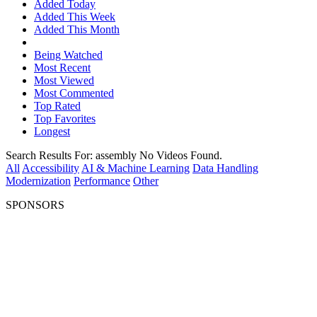
Added Today
Added This Week
Added This Month
Being Watched
Most Recent
Most Viewed
Most Commented
Top Rated
Top Favorites
Longest
Search Results For:
assembly
No Videos Found.
All
Accessibility
AI & Machine Learning
Data Handling
Modernization
Performance
Other
SPONSORS