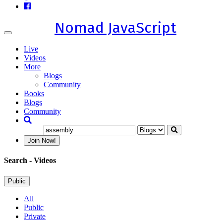
Nomad JavaScript
Toggle
navigation
Live
Videos
More
Blogs
Community
Books
Blogs
Community
Join Now!
Search
- Videos
Public
All
Public
Private