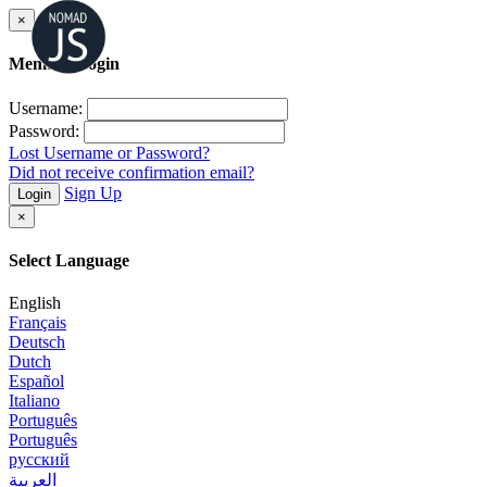
×
Member Login
Username:
Password:
Lost Username or Password?
Did not receive confirmation email?
Sign Up
Login
×
Select Language
English
Français
Deutsch
Dutch
Español
Italiano
Português
Português
русский
العربية