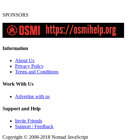
SPONSORS
Information
About Us
Privacy Policy
Terms and Conditions
Work With Us
Advertise with us
Support and Help
Invite Friends
Support / Feedback
Copyright © 2008-2018
Nomad JavaScript