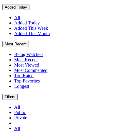
Added Today
All
Added Today
Added This Week
Added This Month
Most Recent
Being Watched
Most Recent
Most Viewed
Most Commented
Top Rated
Top Favorites
Longest
Filters
All
Public
Private
All