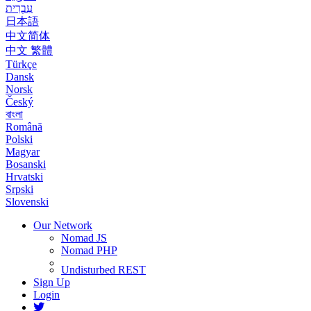
עִבְרִית
日本語
中文简体
中文 繁體
Türkçe
Dansk
Norsk
Český
বাংলা
Română
Polski
Magyar
Bosanski
Hrvatski
Srpski
Slovenski
Our Network
Nomad JS
Nomad PHP
Undisturbed REST
Sign Up
Login