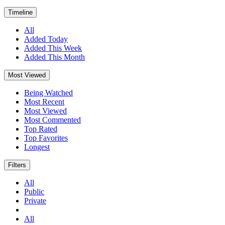
Timeline
All
Added Today
Added This Week
Added This Month
Most Viewed
Being Watched
Most Recent
Most Viewed
Most Commented
Top Rated
Top Favorites
Longest
Filters
All
Public
Private
All