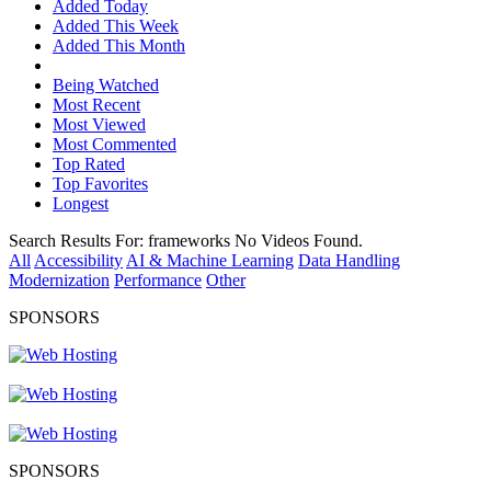
Added Today
Added This Week
Added This Month
Being Watched
Most Recent
Most Viewed
Most Commented
Top Rated
Top Favorites
Longest
Search Results For:
frameworks
No Videos Found.
All
Accessibility
AI & Machine Learning
Data Handling
Modernization
Performance
Other
SPONSORS
SPONSORS