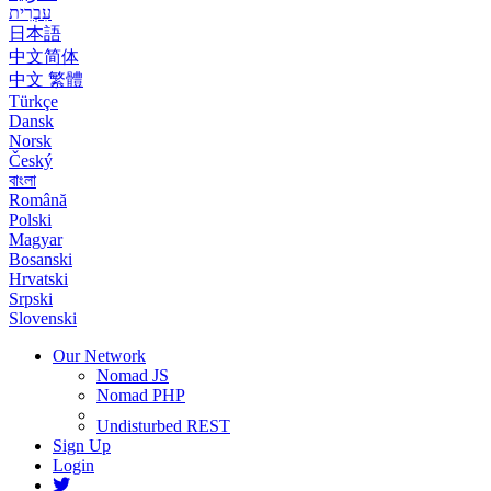
עִבְרִית
日本語
中文简体
中文 繁體
Türkçe
Dansk
Norsk
Český
বাংলা
Română
Polski
Magyar
Bosanski
Hrvatski
Srpski
Slovenski
Our Network
Nomad JS
Nomad PHP
Undisturbed REST
Sign Up
Login