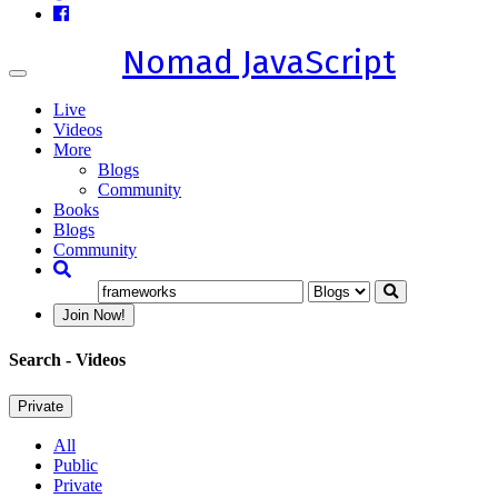
Nomad JavaScript
Toggle
navigation
Live
Videos
More
Blogs
Community
Books
Blogs
Community
Join Now!
Search
- Videos
Private
All
Public
Private