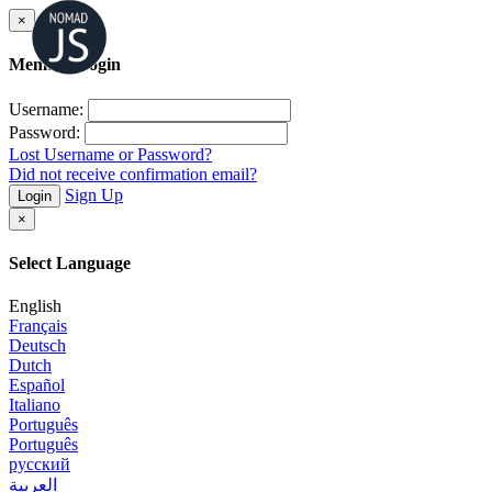
×
Member Login
Username:
Password:
Lost Username or Password?
Did not receive confirmation email?
Sign Up
Login
×
Select Language
English
Français
Deutsch
Dutch
Español
Italiano
Português
Português
русский
العربية