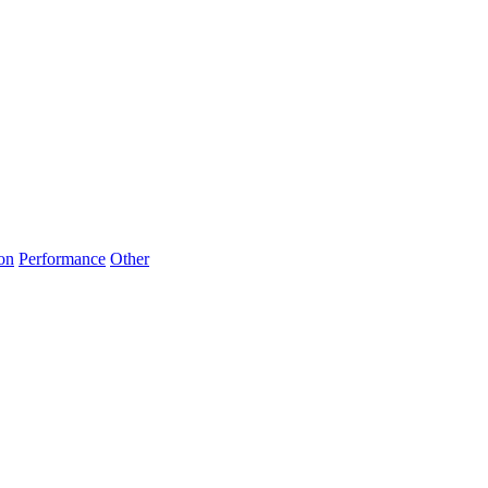
on
Performance
Other