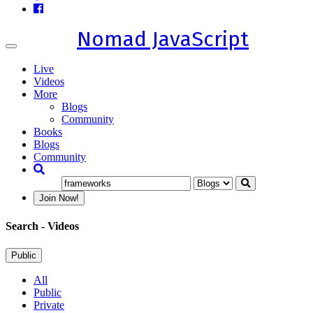
Nomad JavaScript
Toggle
navigation
Live
Videos
More
Blogs
Community
Books
Blogs
Community
Join Now!
Search
- Videos
Public
All
Public
Private