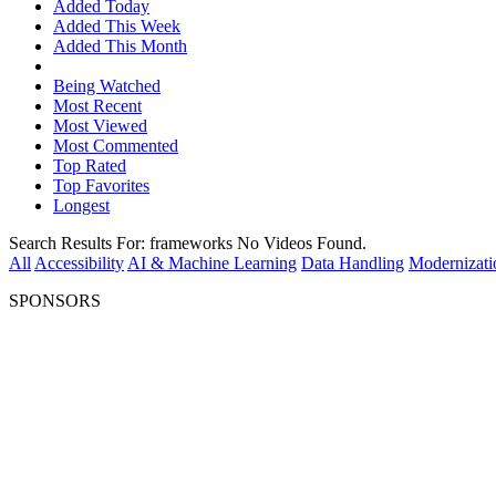
Added Today
Added This Week
Added This Month
Being Watched
Most Recent
Most Viewed
Most Commented
Top Rated
Top Favorites
Longest
Search Results For:
frameworks
No Videos Found.
All
Accessibility
AI & Machine Learning
Data Handling
Modernizati
SPONSORS