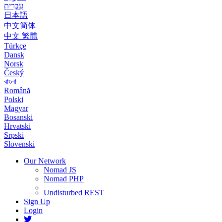
עִבְרִית
日本語
中文简体
中文 繁體
Türkçe
Dansk
Norsk
Český
বাংলা
Română
Polski
Magyar
Bosanski
Hrvatski
Srpski
Slovenski
Our Network
Nomad JS
Nomad PHP
Undisturbed REST
Sign Up
Login