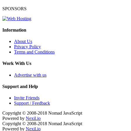
SPONSORS
Information
About Us
Privacy Policy
Terms and Conditions
Work With Us
Advertise with us
Support and Help
Invite Friends
Support / Feedback
Copyright © 2008-2018
Nomad JavaScript
Powered by
Nexil.io
Copyright © 2008-2018
Nomad JavaScript
Powered by
Nexil.io