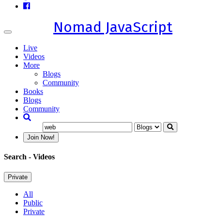
Nomad JavaScript
Toggle
navigation
Live
Videos
More
Blogs
Community
Books
Blogs
Community
Join Now!
Search
- Videos
Private
All
Public
Private