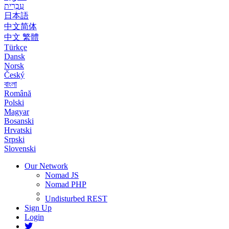
עִבְרִית
日本語
中文简体
中文 繁體
Türkçe
Dansk
Norsk
Český
বাংলা
Română
Polski
Magyar
Bosanski
Hrvatski
Srpski
Slovenski
Our Network
Nomad JS
Nomad PHP
Undisturbed REST
Sign Up
Login