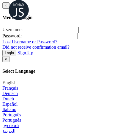
×
Member Login
Username:
Password:
Lost Username or Password?
Did not receive confirmation email?
Sign Up
Login
×
Select Language
English
Français
Deutsch
Dutch
Español
Italiano
Português
Português
русский
العربية