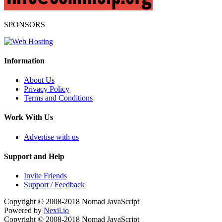
SPONSORS
Information
About Us
Privacy Policy
Terms and Conditions
Work With Us
Advertise with us
Support and Help
Invite Friends
Support / Feedback
Copyright © 2008-2018
Nomad JavaScript
Powered by
Nexil.io
Copyright © 2008-2018
Nomad JavaScript