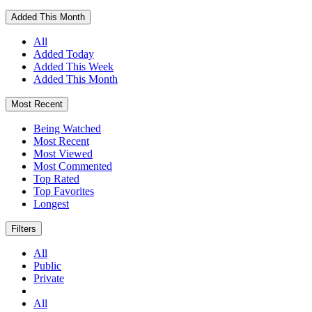
Added This Month
All
Added Today
Added This Week
Added This Month
Most Recent
Being Watched
Most Recent
Most Viewed
Most Commented
Top Rated
Top Favorites
Longest
Filters
All
Public
Private
All