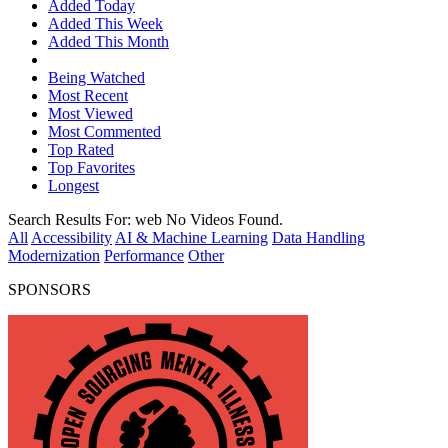
Added Today
Added This Week
Added This Month
Being Watched
Most Recent
Most Viewed
Most Commented
Top Rated
Top Favorites
Longest
Search Results For:
web
No Videos Found.
All
Accessibility
AI & Machine Learning
Data Handling
Modernization
Performance
Other
SPONSORS