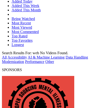
Added Today
Added This Week
Added This Month
Being Watched
Most Recent
Most Viewed
Most Commented
Top Rated
Top Favorites
Longest
Search Results For:
web
No Videos Found.
All
Accessibility
AI & Machine Learning
Data Handling
Modernization
Performance
Other
SPONSORS