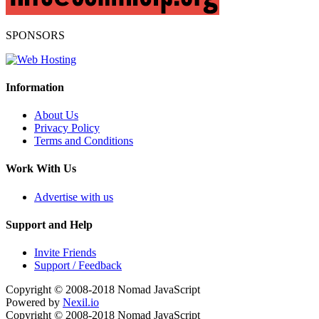
SPONSORS
Information
About Us
Privacy Policy
Terms and Conditions
Work With Us
Advertise with us
Support and Help
Invite Friends
Support / Feedback
Copyright © 2008-2018
Nomad JavaScript
Powered by
Nexil.io
Copyright © 2008-2018
Nomad JavaScript