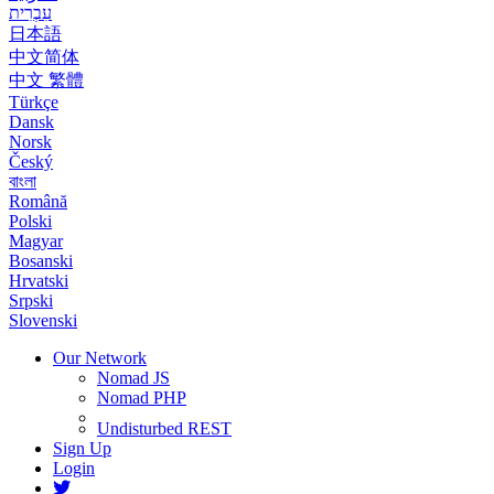
עִבְרִית
日本語
中文简体
中文 繁體
Türkçe
Dansk
Norsk
Český
বাংলা
Română
Polski
Magyar
Bosanski
Hrvatski
Srpski
Slovenski
Our Network
Nomad JS
Nomad PHP
Undisturbed REST
Sign Up
Login