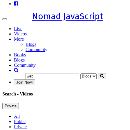
Nomad JavaScript
Toggle
navigation
Live
Videos
More
Blogs
Community
Books
Blogs
Community
Join Now!
Search
- Videos
Private
All
Public
Private