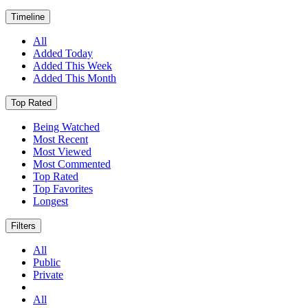
Timeline
All
Added Today
Added This Week
Added This Month
Top Rated
Being Watched
Most Recent
Most Viewed
Most Commented
Top Rated
Top Favorites
Longest
Filters
All
Public
Private
All