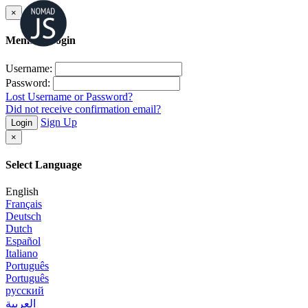
×
Member Login
Username:
Password:
Lost Username or Password?
Did not receive confirmation email?
Sign Up
Login
×
Select Language
English
Français
Deutsch
Dutch
Español
Italiano
Português
Português
русский
العربية