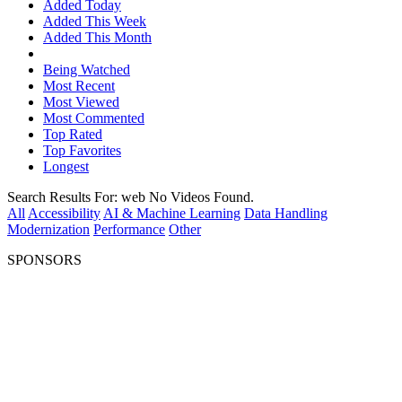
Added Today
Added This Week
Added This Month
Being Watched
Most Recent
Most Viewed
Most Commented
Top Rated
Top Favorites
Longest
Search Results For:
web
No Videos Found.
All
Accessibility
AI & Machine Learning
Data Handling
Modernization
Performance
Other
SPONSORS