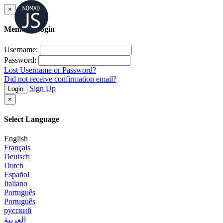
×
Member Login
Username:
Password:
Lost Username or Password?
Did not receive confirmation email?
Sign Up
Login
×
Select Language
English
Français
Deutsch
Dutch
Español
Italiano
Português
Português
русский
العربية