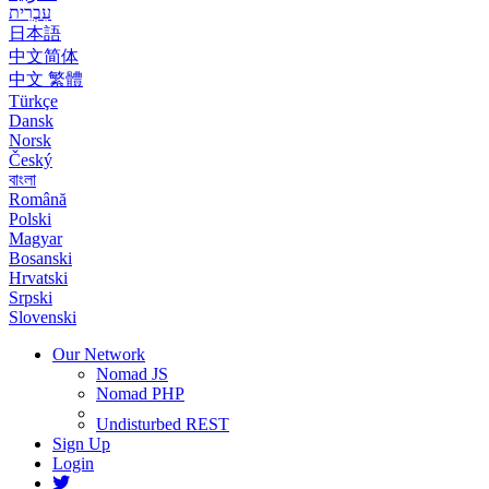
עִבְרִית
日本語
中文简体
中文 繁體
Türkçe
Dansk
Norsk
Český
বাংলা
Română
Polski
Magyar
Bosanski
Hrvatski
Srpski
Slovenski
Our Network
Nomad JS
Nomad PHP
Undisturbed REST
Sign Up
Login