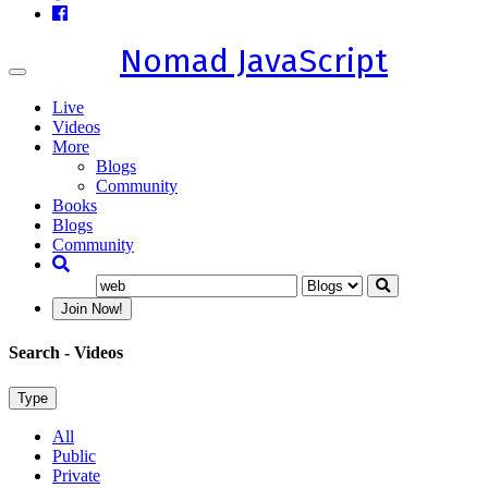
Nomad JavaScript
Toggle
navigation
Live
Videos
More
Blogs
Community
Books
Blogs
Community
Join Now!
Search
- Videos
Type
All
Public
Private