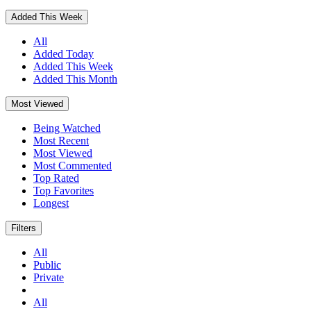
Added This Week
All
Added Today
Added This Week
Added This Month
Most Viewed
Being Watched
Most Recent
Most Viewed
Most Commented
Top Rated
Top Favorites
Longest
Filters
All
Public
Private
All