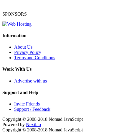
SPONSORS
Information
About Us
Privacy Policy
Terms and Conditions
Work With Us
Advertise with us
Support and Help
Invite Friends
Support / Feedback
Copyright © 2008-2018
Nomad JavaScript
Powered by
Nexil.io
Copyright © 2008-2018
Nomad JavaScript