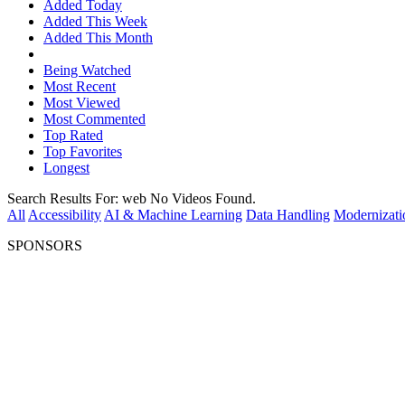
Added Today
Added This Week
Added This Month
Being Watched
Most Recent
Most Viewed
Most Commented
Top Rated
Top Favorites
Longest
Search Results For:
web
No Videos Found.
All
Accessibility
AI & Machine Learning
Data Handling
Modernizati
SPONSORS