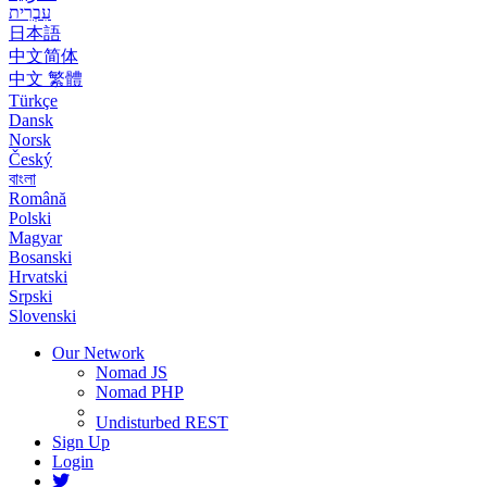
עִבְרִית
日本語
中文简体
中文 繁體
Türkçe
Dansk
Norsk
Český
বাংলা
Română
Polski
Magyar
Bosanski
Hrvatski
Srpski
Slovenski
Our Network
Nomad JS
Nomad PHP
Undisturbed REST
Sign Up
Login