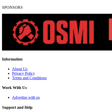
SPONSORS
Information
About Us
Privacy Policy
Terms and Conditions
Work With Us
Advertise with us
Support and Help