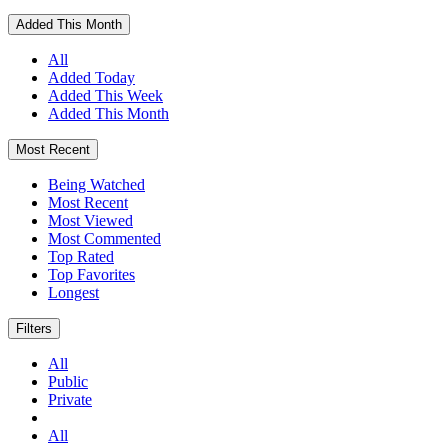
Added This Month
All
Added Today
Added This Week
Added This Month
Most Recent
Being Watched
Most Recent
Most Viewed
Most Commented
Top Rated
Top Favorites
Longest
Filters
All
Public
Private
All