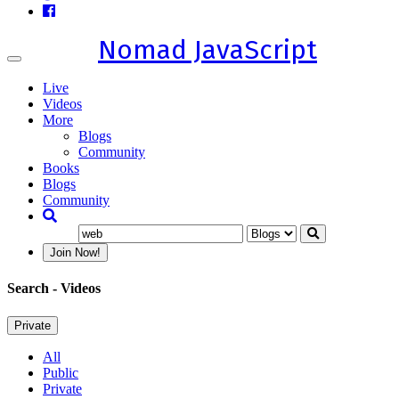
Nomad JavaScript
Toggle
navigation
Live
Videos
More
Blogs
Community
Books
Blogs
Community
Join Now!
Search
- Videos
Private
All
Public
Private