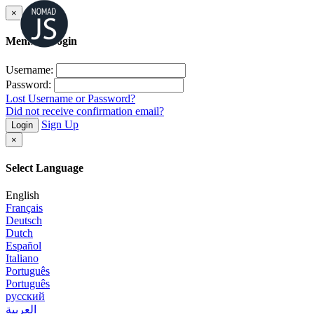
×
Member Login
Username:
Password:
Lost Username or Password?
Did not receive confirmation email?
Sign Up
Login
×
Select Language
English
Français
Deutsch
Dutch
Español
Italiano
Português
Português
русский
العربية