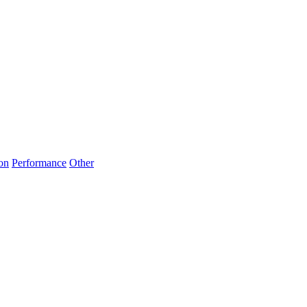
on
Performance
Other