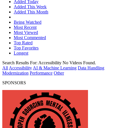
Added Today
Added This Week
Added This Month
Being Watched
Most Recent
Most Viewed
Most Commented
Top Rated
Top Favorites
Longest
Search Results For:
Accessibility
No Videos Found.
All
Accessibility
AI & Machine Learning
Data Handling
Modernization
Performance
Other
SPONSORS