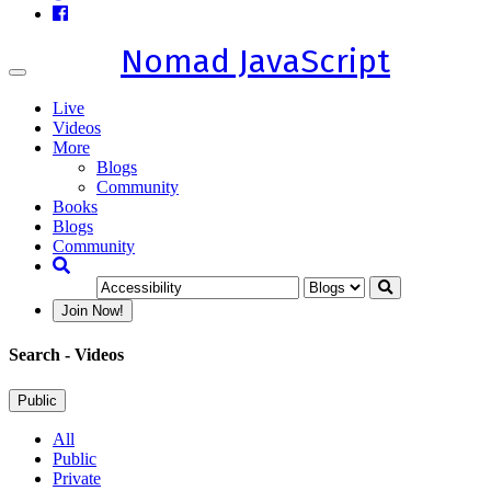
Nomad JavaScript
Toggle
navigation
Live
Videos
More
Blogs
Community
Books
Blogs
Community
Join Now!
Search
- Videos
Public
All
Public
Private