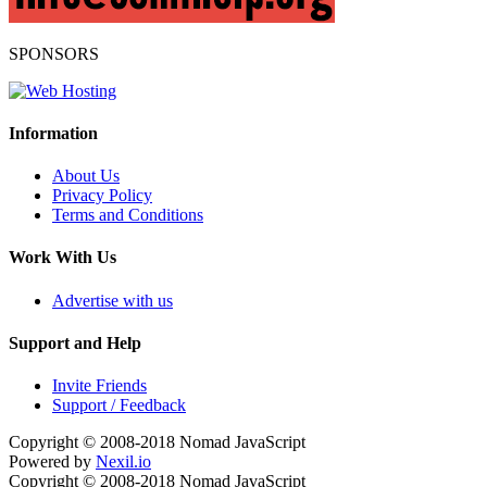
SPONSORS
Information
About Us
Privacy Policy
Terms and Conditions
Work With Us
Advertise with us
Support and Help
Invite Friends
Support / Feedback
Copyright © 2008-2018
Nomad JavaScript
Powered by
Nexil.io
Copyright © 2008-2018
Nomad JavaScript