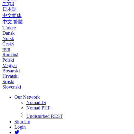
עִבְרִית
日本語
中文简体
中文 繁體
Türkçe
Dansk
Norsk
Český
বাংলা
Română
Polski
Magyar
Bosanski
Hrvatski
Srpski
Slovenski
Our Network
Nomad JS
Nomad PHP
Undisturbed REST
Sign Up
Login