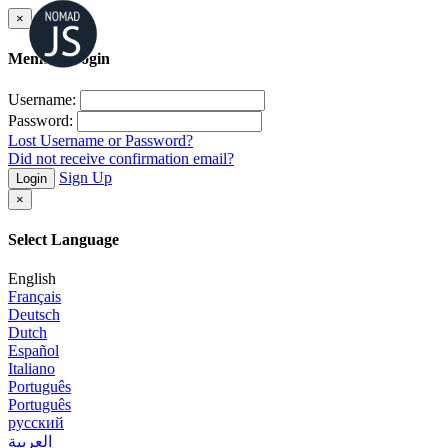
×
Member Login
Username:
Password:
Lost Username or Password?
Did not receive confirmation email?
Sign Up
Login
×
Select Language
English
Français
Deutsch
Dutch
Español
Italiano
Português
Português
русский
العربية