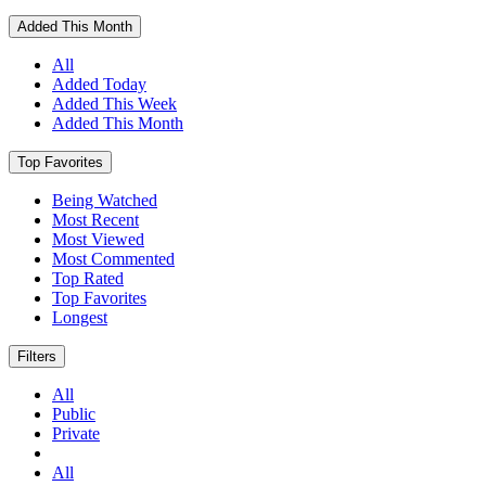
Added This Month
All
Added Today
Added This Week
Added This Month
Top Favorites
Being Watched
Most Recent
Most Viewed
Most Commented
Top Rated
Top Favorites
Longest
Filters
All
Public
Private
All