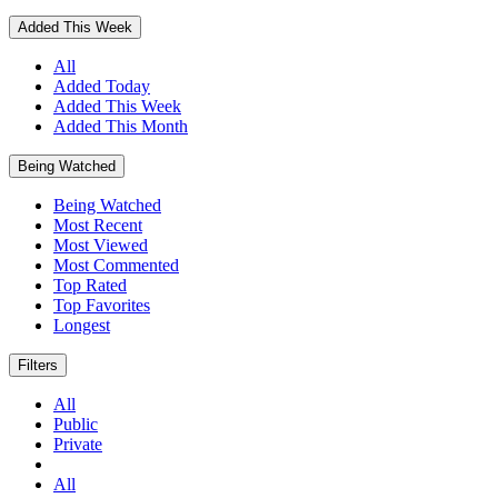
Added This Week
All
Added Today
Added This Week
Added This Month
Being Watched
Being Watched
Most Recent
Most Viewed
Most Commented
Top Rated
Top Favorites
Longest
Filters
All
Public
Private
All