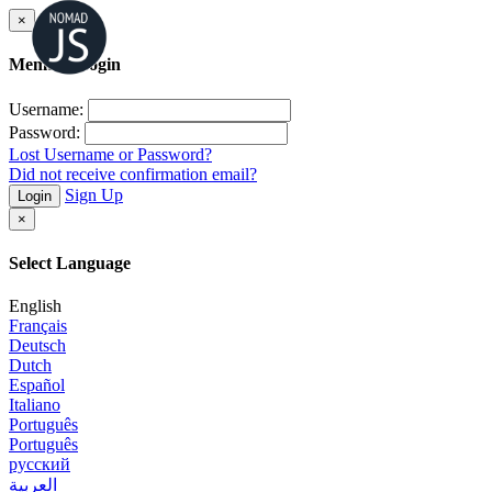
×
Member Login
Username:
Password:
Lost Username or Password?
Did not receive confirmation email?
Sign Up
Login
×
Select Language
English
Français
Deutsch
Dutch
Español
Italiano
Português
Português
русский
العربية