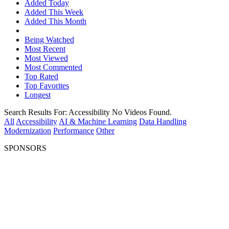
Added Today
Added This Week
Added This Month
Being Watched
Most Recent
Most Viewed
Most Commented
Top Rated
Top Favorites
Longest
Search Results For:
Accessibility
No Videos Found.
All
Accessibility
AI & Machine Learning
Data Handling
Modernization
Performance
Other
SPONSORS