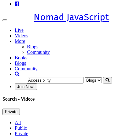
Nomad JavaScript
Toggle
navigation
Live
Videos
More
Blogs
Community
Books
Blogs
Community
Join Now!
Search
- Videos
Private
All
Public
Private