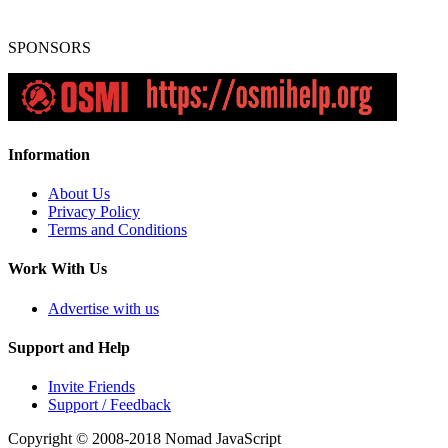
SPONSORS
Information
About Us
Privacy Policy
Terms and Conditions
Work With Us
Advertise with us
Support and Help
Invite Friends
Support / Feedback
Copyright © 2008-2018
Nomad JavaScript