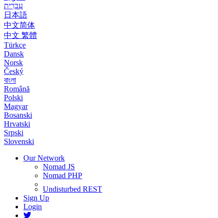
עִבְרִית
日本語
中文简体
中文 繁體
Türkçe
Dansk
Norsk
Český
বাংলা
Română
Polski
Magyar
Bosanski
Hrvatski
Srpski
Slovenski
Our Network
Nomad JS
Nomad PHP
Undisturbed REST
Sign Up
Login