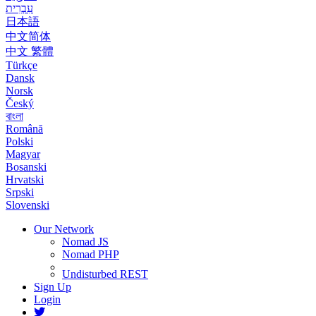
עִבְרִית
日本語
中文简体
中文 繁體
Türkçe
Dansk
Norsk
Český
বাংলা
Română
Polski
Magyar
Bosanski
Hrvatski
Srpski
Slovenski
Our Network
Nomad JS
Nomad PHP
Undisturbed REST
Sign Up
Login