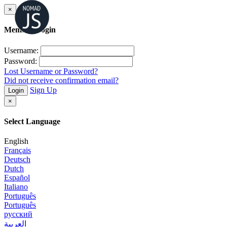
×
Member Login
Username:
Password:
Lost Username or Password?
Did not receive confirmation email?
Sign Up
Login
×
Select Language
English
Français
Deutsch
Dutch
Español
Italiano
Português
Português
русский
العربية