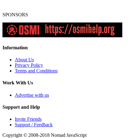
SPONSORS
Information
About Us
Privacy Policy
Terms and Conditions
Work With Us
Advertise with us
Support and Help
Invite Friends
Support / Feedback
Copyright © 2008-2018
Nomad JavaScript