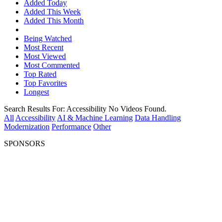
Added Today
Added This Week
Added This Month
Being Watched
Most Recent
Most Viewed
Most Commented
Top Rated
Top Favorites
Longest
Search Results For:
Accessibility
No Videos Found.
All
Accessibility
AI & Machine Learning
Data Handling
Modernization
Performance
Other
SPONSORS