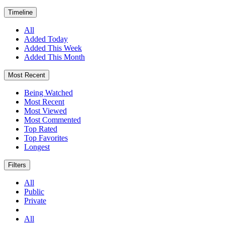
Timeline
All
Added Today
Added This Week
Added This Month
Most Recent
Being Watched
Most Recent
Most Viewed
Most Commented
Top Rated
Top Favorites
Longest
Filters
All
Public
Private
All