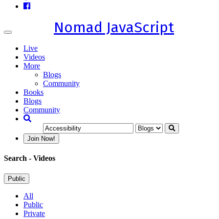
Nomad JavaScript
Toggle
navigation
Live
Videos
More
Blogs
Community
Books
Blogs
Community
Join Now!
Search
- Videos
Public
All
Public
Private