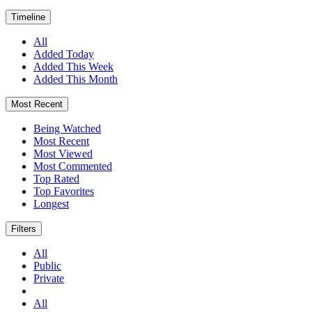
Timeline
All
Added Today
Added This Week
Added This Month
Most Recent
Being Watched
Most Recent
Most Viewed
Most Commented
Top Rated
Top Favorites
Longest
Filters
All
Public
Private
All