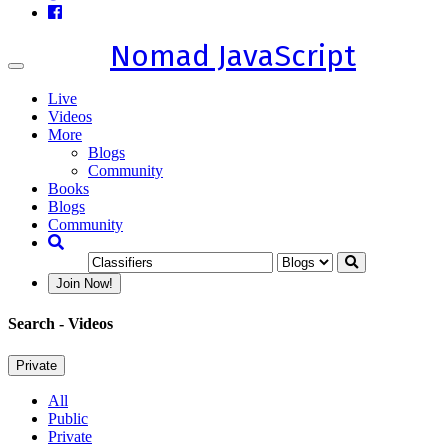
Nomad JavaScript
Toggle
navigation
Live
Videos
More
Blogs
Community
Books
Blogs
Community
Join Now!
Search
- Videos
Private
All
Public
Private