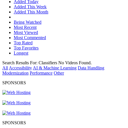
Added Today
Added This Week
Added This Month
Being Watched
Most Recent
Most Viewed
Most Commented
Top Rated
Top Favorites
Longest
Search Results For:
Classifiers
No Videos Found.
All
Accessibility
AI & Machine Learning
Data Handling
Modernization
Performance
Other
SPONSORS
SPONSORS