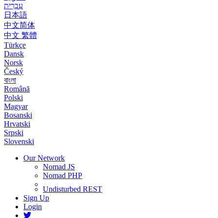
עִבְרִית
日本語
中文简体
中文 繁體
Türkçe
Dansk
Norsk
Český
বাংলা
Română
Polski
Magyar
Bosanski
Hrvatski
Srpski
Slovenski
Our Network
Nomad JS
Nomad PHP
Undisturbed REST
Sign Up
Login