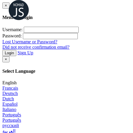
×
Member Login
Username:
Password:
Lost Username or Password?
Did not receive confirmation email?
Sign Up
Login
×
Select Language
English
Français
Deutsch
Dutch
Español
Italiano
Português
Português
русский
العربية