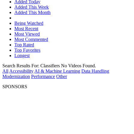
Added Today
Added This Week
Added This Month
Being Watched
Most Recent
Most Viewed
Most Commented
Top Rated
Top Favorites
Longest
Search Results For:
Classifiers
No Videos Found.
All
Accessibility
AI & Machine Learning
Data Handling
Modernization
Performance
Other
SPONSORS