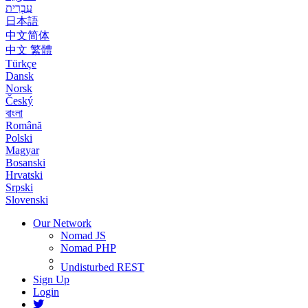
עִבְרִית
日本語
中文简体
中文 繁體
Türkçe
Dansk
Norsk
Český
বাংলা
Română
Polski
Magyar
Bosanski
Hrvatski
Srpski
Slovenski
Our Network
Nomad JS
Nomad PHP
Undisturbed REST
Sign Up
Login