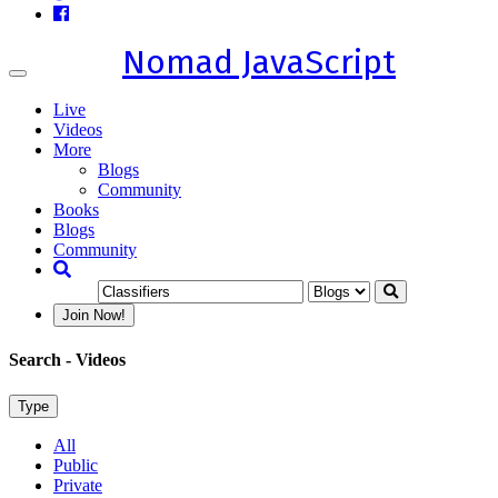
Nomad JavaScript
Toggle
navigation
Live
Videos
More
Blogs
Community
Books
Blogs
Community
Join Now!
Search
- Videos
Type
All
Public
Private