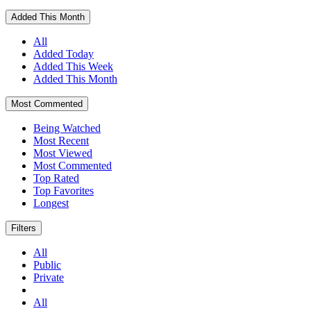
Added This Month
All
Added Today
Added This Week
Added This Month
Most Commented
Being Watched
Most Recent
Most Viewed
Most Commented
Top Rated
Top Favorites
Longest
Filters
All
Public
Private
All