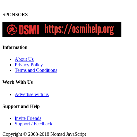
SPONSORS
Information
About Us
Privacy Policy
Terms and Conditions
Work With Us
Advertise with us
Support and Help
Invite Friends
Support / Feedback
Copyright © 2008-2018
Nomad JavaScript