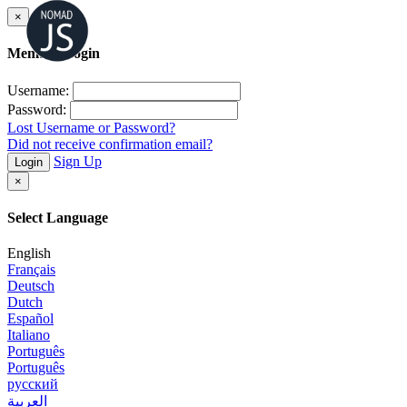
×
Member Login
Username:
Password:
Lost Username or Password?
Did not receive confirmation email?
Sign Up
Login
×
Select Language
English
Français
Deutsch
Dutch
Español
Italiano
Português
Português
русский
العربية