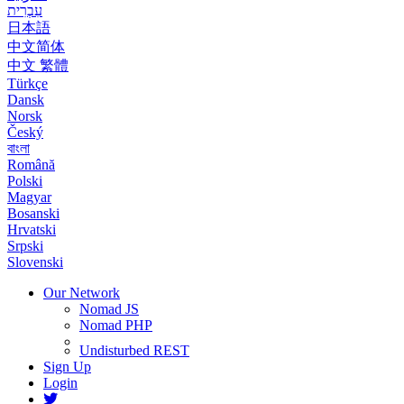
עִבְרִית
日本語
中文简体
中文 繁體
Türkçe
Dansk
Norsk
Český
বাংলা
Română
Polski
Magyar
Bosanski
Hrvatski
Srpski
Slovenski
Our Network
Nomad JS
Nomad PHP
Undisturbed REST
Sign Up
Login