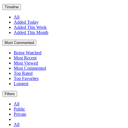
Timeline
All
Added Today
Added This Week
Added This Month
Most Commented
Being Watched
Most Recent
Most Viewed
Most Commented
Top Rated
Top Favorites
Longest
Filters
All
Public
Private
All