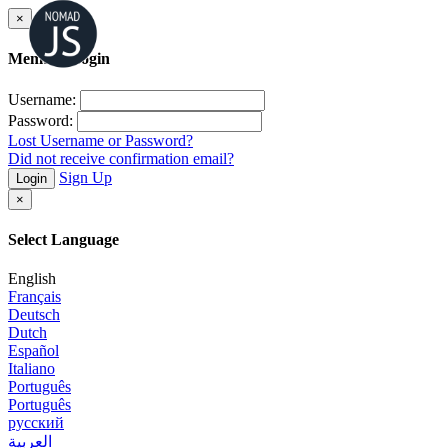
×
Member Login
Username:
Password:
Lost Username or Password?
Did not receive confirmation email?
Sign Up
Login
×
Select Language
English
Français
Deutsch
Dutch
Español
Italiano
Português
Português
русский
العربية