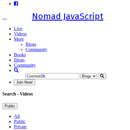
Nomad JavaScript
Toggle
navigation
Live
Videos
More
Blogs
Community
Books
Blogs
Community
Join Now!
Search
- Videos
Public
All
Public
Private