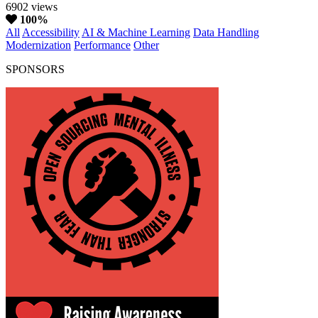
6902 views
100%
All
Accessibility
AI & Machine Learning
Data Handling
Modernization
Performance
Other
SPONSORS