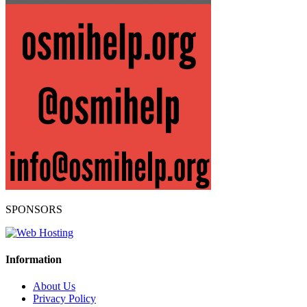
SPONSORS
Information
About Us
Privacy Policy