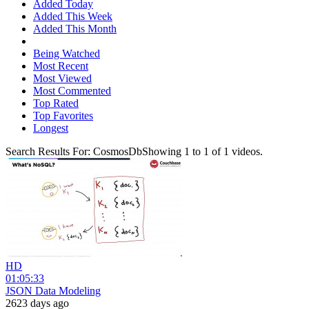
Added Today
Added This Week
Added This Month
Being Watched
Most Recent
Most Viewed
Most Commented
Top Rated
Top Favorites
Longest
Search Results For:
CosmosDb
Showing
1
to
1
of
1
videos.
HD
01:05:33
JSON Data Modeling
2623 days ago