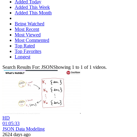
Added Today
Added This Week
Added This Month
Being Watched
Most Recent
Most Viewed
Most Commented
Top Rated
Top Favorites
Longest
Search Results For:
JSON
Showing
1
to
1
of
1
videos.
HD
01:05:33
JSON Data Modeling
2624 days ago