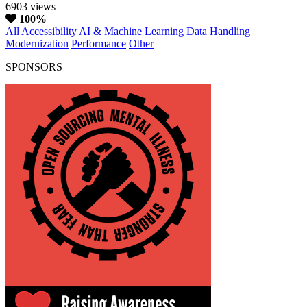
6903 views
100%
All
Accessibility
AI & Machine Learning
Data Handling
Modernization
Performance
Other
SPONSORS