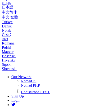
עִבְרִית
日本語
中文简体
中文 繁體
Türkçe
Dansk
Norsk
Český
বাংলা
Română
Polski
Magyar
Bosanski
Hrvatski
Srpski
Slovenski
Our Network
Nomad JS
Nomad PHP
Undisturbed REST
Sign Up
Login