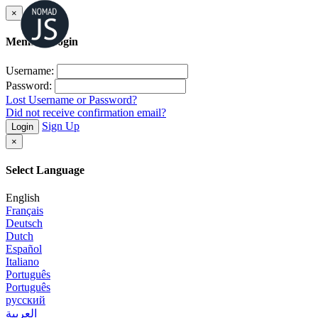
×
Member Login
Username:
Password:
Lost Username or Password?
Did not receive confirmation email?
Sign Up
Login
×
Select Language
English
Français
Deutsch
Dutch
Español
Italiano
Português
Português
русский
العربية