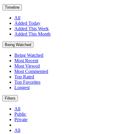
Timeline
All
Added Today
Added This Week
Added This Month
Being Watched
Being Watched
Most Recent
Most Viewed
Most Commented
Top Rated
Top Favorites
Longest
Filters
All
Public
Private
All