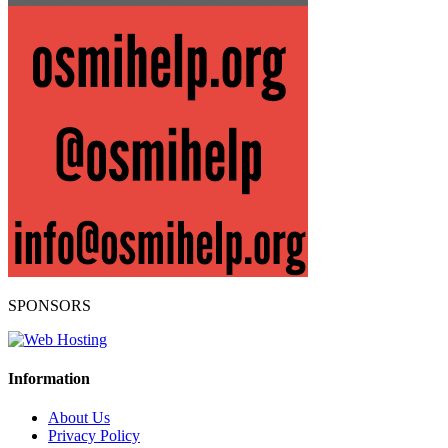
SPONSORS
Information
About Us
Privacy Policy