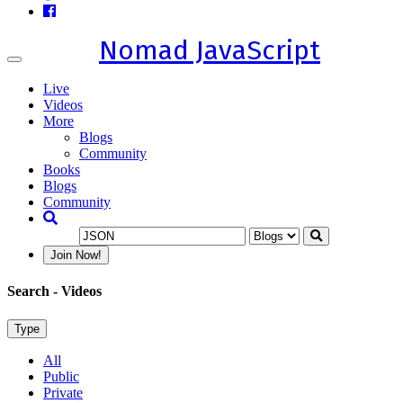
Nomad JavaScript
Toggle
navigation
Live
Videos
More
Blogs
Community
Books
Blogs
Community
Join Now!
Search
- Videos
Type
All
Public
Private