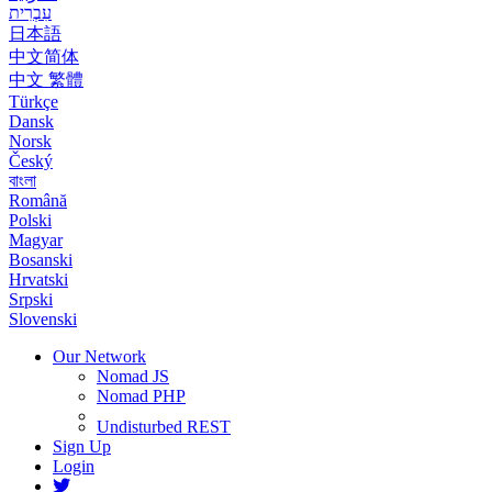
עִבְרִית
日本語
中文简体
中文 繁體
Türkçe
Dansk
Norsk
Český
বাংলা
Română
Polski
Magyar
Bosanski
Hrvatski
Srpski
Slovenski
Our Network
Nomad JS
Nomad PHP
Undisturbed REST
Sign Up
Login