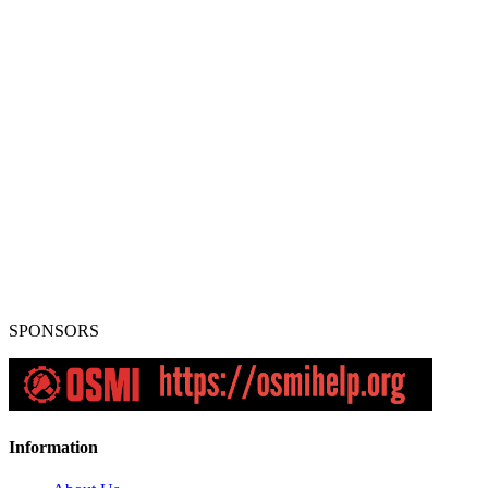
SPONSORS
Information