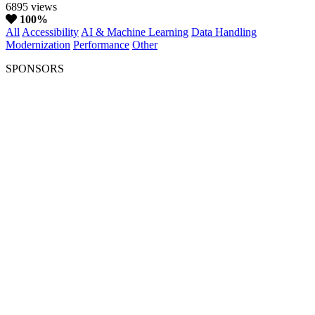
6895 views
100%
All
Accessibility
AI & Machine Learning
Data Handling
Modernization
Performance
Other
SPONSORS