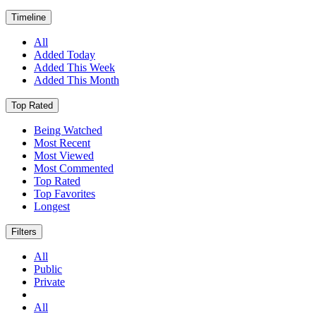
Timeline
All
Added Today
Added This Week
Added This Month
Top Rated
Being Watched
Most Recent
Most Viewed
Most Commented
Top Rated
Top Favorites
Longest
Filters
All
Public
Private
All