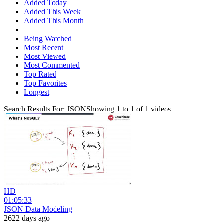
Added Today
Added This Week
Added This Month
Being Watched
Most Recent
Most Viewed
Most Commented
Top Rated
Top Favorites
Longest
Search Results For:
JSON
Showing
1
to
1
of
1
videos.
HD
01:05:33
JSON Data Modeling
2622 days ago