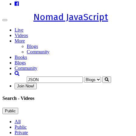
Nomad JavaScript
Toggle
navigation
Live
Videos
More
Blogs
Community
Books
Blogs
Community
Join Now!
Search
- Videos
Public
All
Public
Private