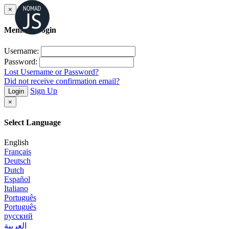
×
Member Login
Username:
Password:
Lost Username or Password?
Did not receive confirmation email?
Sign Up
Login
×
Select Language
English
Français
Deutsch
Dutch
Español
Italiano
Português
Português
русский
العربية