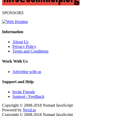
SPONSORS
Information
About Us
Privacy Policy
Terms and Conditions
Work With Us
Advertise with us
Support and Help
Invite Friends
Support / Feedback
Copyright © 2008-2018
Nomad JavaScript
Powered by
Nexil.io
Copyright © 2008-2018
Nomad JavaScript