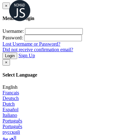
×
Member Login
Username:
Password:
Lost Username or Password?
Did not receive confirmation email?
Sign Up
Login
×
Select Language
English
Français
Deutsch
Dutch
Español
Italiano
Português
Português
русский
العربية