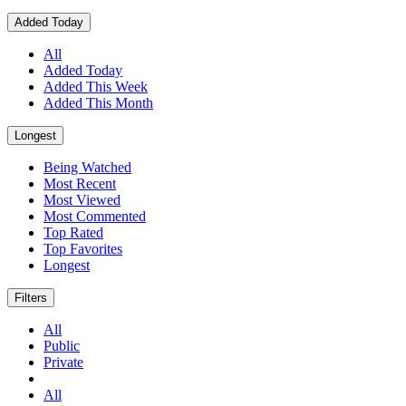
Added Today
All
Added Today
Added This Week
Added This Month
Longest
Being Watched
Most Recent
Most Viewed
Most Commented
Top Rated
Top Favorites
Longest
Filters
All
Public
Private
All