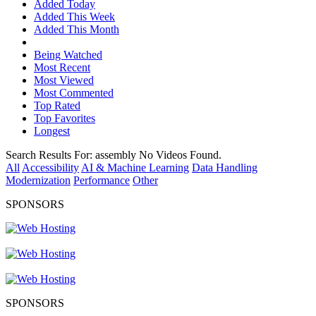
Added Today
Added This Week
Added This Month
Being Watched
Most Recent
Most Viewed
Most Commented
Top Rated
Top Favorites
Longest
Search Results For:
assembly
No Videos Found.
All
Accessibility
AI & Machine Learning
Data Handling
Modernization
Performance
Other
SPONSORS
SPONSORS