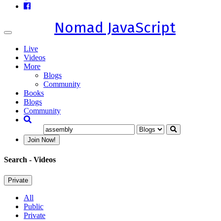
Nomad JavaScript
Toggle
navigation
Live
Videos
More
Blogs
Community
Books
Blogs
Community
Join Now!
Search
- Videos
Private
All
Public
Private