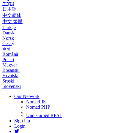
עִבְרִית
日本語
中文简体
中文 繁體
Türkçe
Dansk
Norsk
Český
বাংলা
Română
Polski
Magyar
Bosanski
Hrvatski
Srpski
Slovenski
Our Network
Nomad JS
Nomad PHP
Undisturbed REST
Sign Up
Login