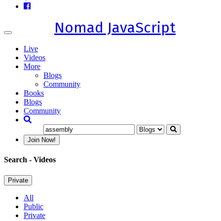
Nomad JavaScript
Toggle
navigation
Live
Videos
More
Blogs
Community
Books
Blogs
Community
Join Now!
Search
- Videos
Private
All
Public
Private