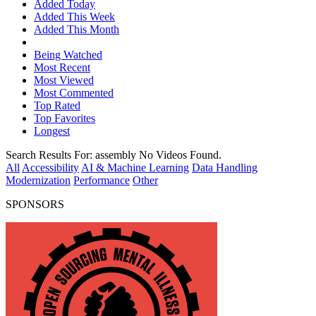
Added Today
Added This Week
Added This Month
Being Watched
Most Recent
Most Viewed
Most Commented
Top Rated
Top Favorites
Longest
Search Results For:
assembly
No Videos Found.
All
Accessibility
AI & Machine Learning
Data Handling
Modernization
Performance
Other
SPONSORS