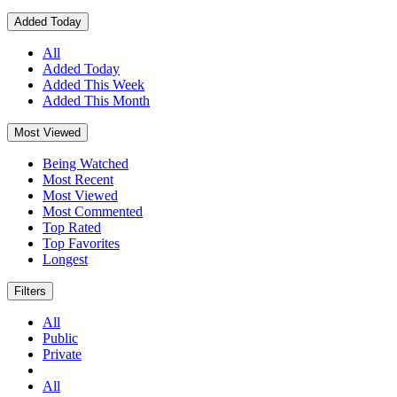
Added Today
All
Added Today
Added This Week
Added This Month
Most Viewed
Being Watched
Most Recent
Most Viewed
Most Commented
Top Rated
Top Favorites
Longest
Filters
All
Public
Private
All