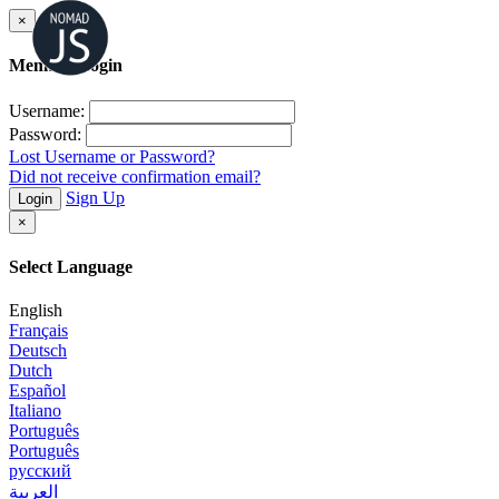
×
Member Login
Username:
Password:
Lost Username or Password?
Did not receive confirmation email?
Sign Up
Login
×
Select Language
English
Français
Deutsch
Dutch
Español
Italiano
Português
Português
русский
العربية