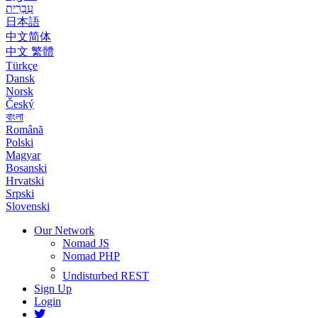
עִבְרִית
日本語
中文简体
中文 繁體
Türkçe
Dansk
Norsk
Český
বাংলা
Română
Polski
Magyar
Bosanski
Hrvatski
Srpski
Slovenski
Our Network
Nomad JS
Nomad PHP
Undisturbed REST
Sign Up
Login