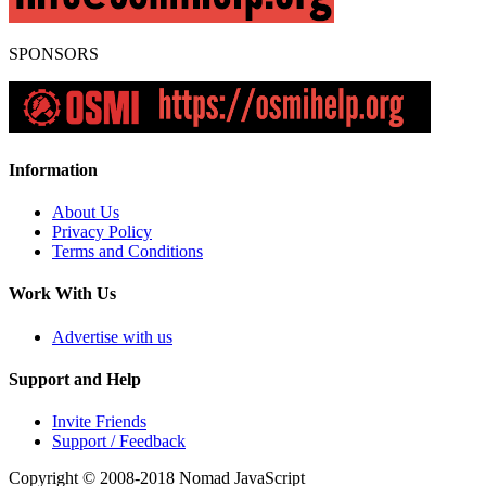
SPONSORS
Information
About Us
Privacy Policy
Terms and Conditions
Work With Us
Advertise with us
Support and Help
Invite Friends
Support / Feedback
Copyright © 2008-2018
Nomad JavaScript