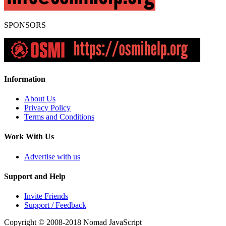
SPONSORS
Information
About Us
Privacy Policy
Terms and Conditions
Work With Us
Advertise with us
Support and Help
Invite Friends
Support / Feedback
Copyright © 2008-2018
Nomad JavaScript