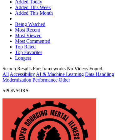
Added Today
Added This Week
Added This Month
Being Watched
Most Recent
Most Viewed
Most Commented
Top Rated
Top Favorites
Longest
Search Results For:
frameworks
No Videos Found.
All
Accessibility
AI & Machine Learning
Data Handling
Modernization
Performance
Other
SPONSORS