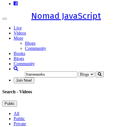
Nomad JavaScript
Toggle
navigation
Live
Videos
More
Blogs
Community
Books
Blogs
Community
Join Now!
Search
- Videos
Public
All
Public
Private