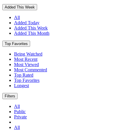
Added This Week
All
Added Today
Added This Week
Added This Month
Top Favorites
Being Watched
Most Recent
Most Viewed
Most Commented
Top Rated
Top Favorites
Longest
Filters
All
Public
Private
All