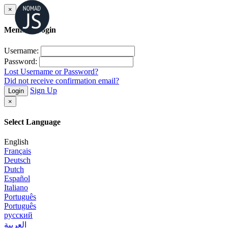
×
Member Login
Username:
Password:
Lost Username or Password?
Did not receive confirmation email?
Sign Up
Login
×
Select Language
English
Français
Deutsch
Dutch
Español
Italiano
Português
Português
русский
العربية