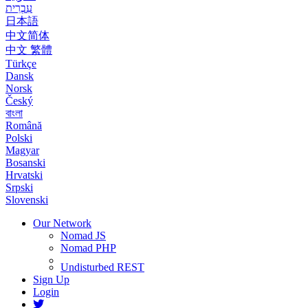
עִבְרִית
日本語
中文简体
中文 繁體
Türkçe
Dansk
Norsk
Český
বাংলা
Română
Polski
Magyar
Bosanski
Hrvatski
Srpski
Slovenski
Our Network
Nomad JS
Nomad PHP
Undisturbed REST
Sign Up
Login