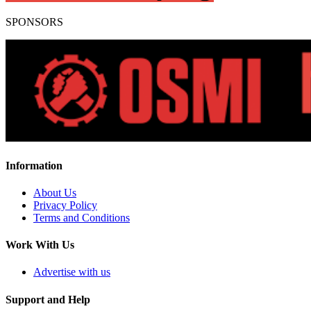
SPONSORS
Information
About Us
Privacy Policy
Terms and Conditions
Work With Us
Advertise with us
Support and Help