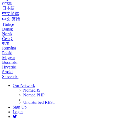
עִבְרִית
日本語
中文简体
中文 繁體
Türkçe
Dansk
Norsk
Český
বাংলা
Română
Polski
Magyar
Bosanski
Hrvatski
Srpski
Slovenski
Our Network
Nomad JS
Nomad PHP
Undisturbed REST
Sign Up
Login