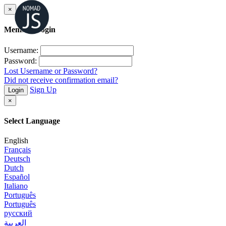
×
Member Login
Username:
Password:
Lost Username or Password?
Did not receive confirmation email?
Sign Up
Login
×
Select Language
English
Français
Deutsch
Dutch
Español
Italiano
Português
Português
русский
العربية