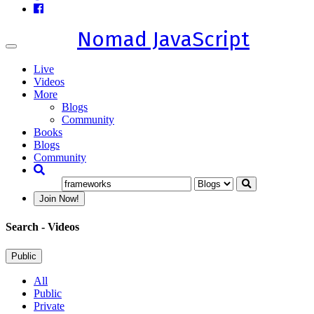
Nomad JavaScript
Toggle
navigation
Live
Videos
More
Blogs
Community
Books
Blogs
Community
Join Now!
Search
- Videos
Public
All
Public
Private