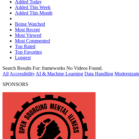
Added Today
Added This Week
Added This Month
Being Watched
Most Recent
Most Viewed
Most Commented
Top Rated
Top Favorites
Longest
Search Results For:
frameworks
No Videos Found.
All
Accessibility
AI & Machine Learning
Data Handling
Modernizati
SPONSORS