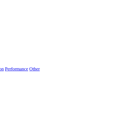
on
Performance
Other