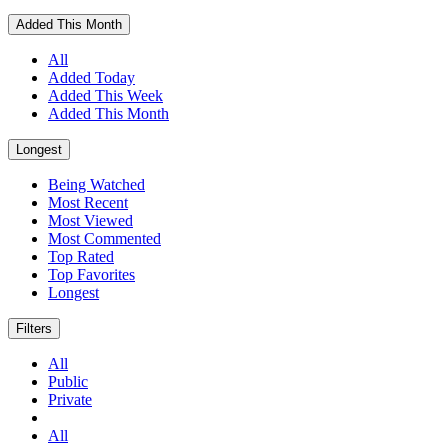
Added This Month
All
Added Today
Added This Week
Added This Month
Longest
Being Watched
Most Recent
Most Viewed
Most Commented
Top Rated
Top Favorites
Longest
Filters
All
Public
Private
All