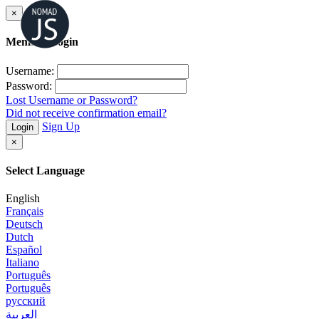
×
Member Login
Username:
Password:
Lost Username or Password?
Did not receive confirmation email?
Sign Up
Login
×
Select Language
English
Français
Deutsch
Dutch
Español
Italiano
Português
Português
русский
العربية