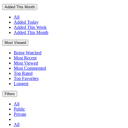
Added This Month
All
Added Today
Added This Week
Added This Month
Most Viewed
Being Watched
Most Recent
Most Viewed
Most Commented
Top Rated
Top Favorites
Longest
Filters
All
Public
Private
All