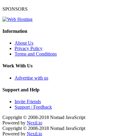
SPONSORS
Information
About Us
Privacy Policy
Terms and Conditions
Work With Us
Advertise with us
Support and Help
Invite Friends
Support / Feedback
Copyright © 2008-2018
Nomad JavaScript
Powered by
Nexil.io
Copyright © 2008-2018
Nomad JavaScript
Powered by
Nexil.io