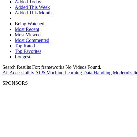
Added Today
Added This Week
Added This Month
Being Watched
Most Recent
Most Viewed
Most Commented
Top Rated
Top Favorites
Longest
Search Results For:
frameworks
No Videos Found.
All
Accessibility
AI & Machine Learning
Data Handling
Modernizati
SPONSORS