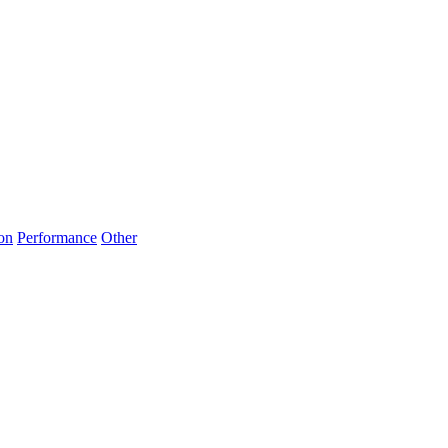
on
Performance
Other