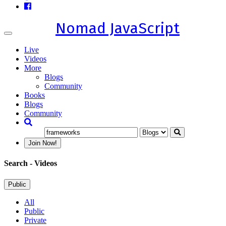
Nomad JavaScript
Toggle
navigation
Live
Videos
More
Blogs
Community
Books
Blogs
Community
Join Now!
Search
- Videos
Public
All
Public
Private