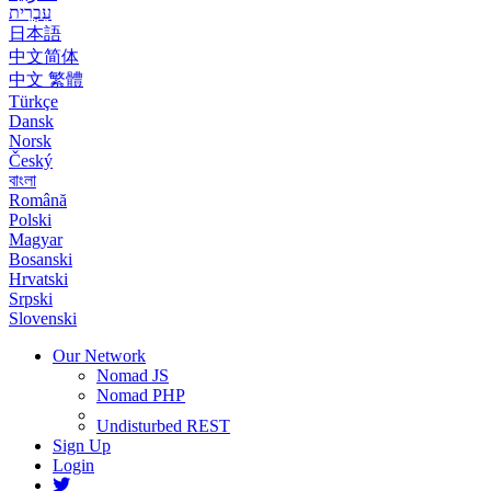
עִבְרִית
日本語
中文简体
中文 繁體
Türkçe
Dansk
Norsk
Český
বাংলা
Română
Polski
Magyar
Bosanski
Hrvatski
Srpski
Slovenski
Our Network
Nomad JS
Nomad PHP
Undisturbed REST
Sign Up
Login