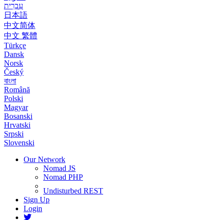
עִבְרִית
日本語
中文简体
中文 繁體
Türkçe
Dansk
Norsk
Český
বাংলা
Română
Polski
Magyar
Bosanski
Hrvatski
Srpski
Slovenski
Our Network
Nomad JS
Nomad PHP
Undisturbed REST
Sign Up
Login