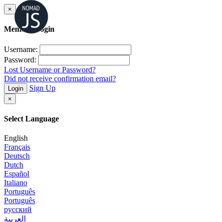
×
Member Login
Username:
Password:
Lost Username or Password?
Did not receive confirmation email?
Sign Up
Login
×
Select Language
English
Français
Deutsch
Dutch
Español
Italiano
Português
Português
русский
العربية