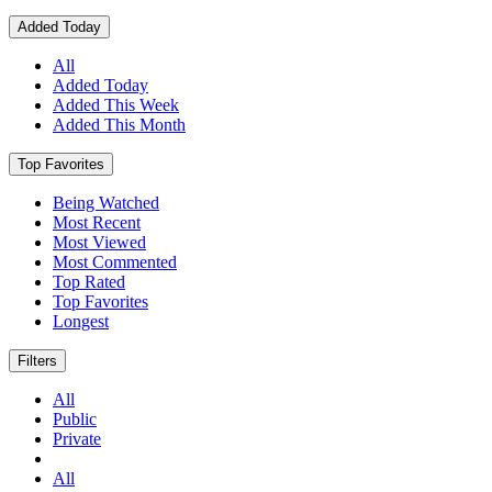
Added Today
All
Added Today
Added This Week
Added This Month
Top Favorites
Being Watched
Most Recent
Most Viewed
Most Commented
Top Rated
Top Favorites
Longest
Filters
All
Public
Private
All