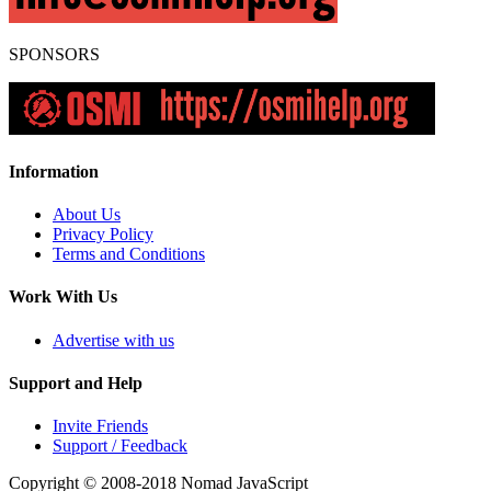
SPONSORS
Information
About Us
Privacy Policy
Terms and Conditions
Work With Us
Advertise with us
Support and Help
Invite Friends
Support / Feedback
Copyright © 2008-2018
Nomad JavaScript