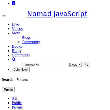
Nomad JavaScript
Toggle
navigation
Live
Videos
More
Blogs
Community
Books
Blogs
Community
Join Now!
Search
- Videos
Public
All
Public
Private