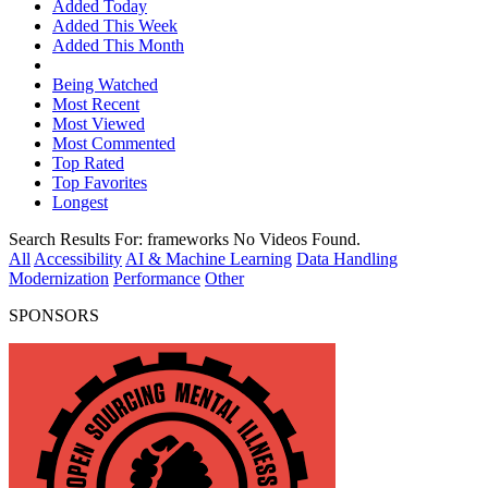
Added Today
Added This Week
Added This Month
Being Watched
Most Recent
Most Viewed
Most Commented
Top Rated
Top Favorites
Longest
Search Results For:
frameworks
No Videos Found.
All
Accessibility
AI & Machine Learning
Data Handling
Modernization
Performance
Other
SPONSORS