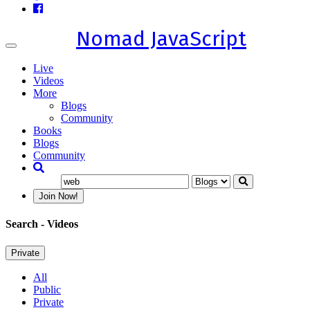
Nomad JavaScript
Toggle
navigation
Live
Videos
More
Blogs
Community
Books
Blogs
Community
Join Now!
Search
- Videos
Private
All
Public
Private