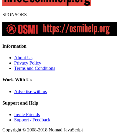
SPONSORS
Information
About Us
Privacy Policy
Terms and Conditions
Work With Us
Advertise with us
Support and Help
Invite Friends
Support / Feedback
Copyright © 2008-2018
Nomad JavaScript