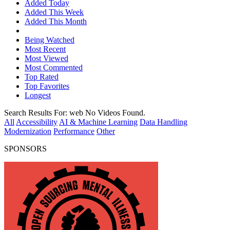
Added Today
Added This Week
Added This Month
Being Watched
Most Recent
Most Viewed
Most Commented
Top Rated
Top Favorites
Longest
Search Results For:
web
No Videos Found.
All
Accessibility
AI & Machine Learning
Data Handling
Modernization
Performance
Other
SPONSORS