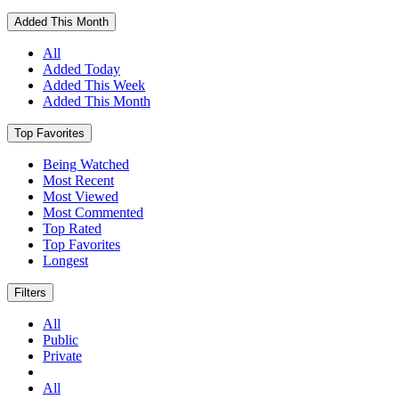
Added This Month
All
Added Today
Added This Week
Added This Month
Top Favorites
Being Watched
Most Recent
Most Viewed
Most Commented
Top Rated
Top Favorites
Longest
Filters
All
Public
Private
All