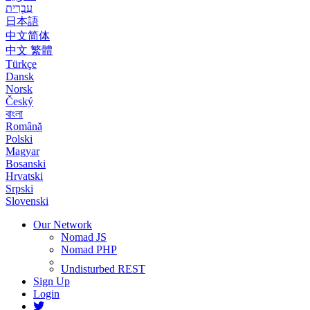
עִבְרִית
日本語
中文简体
中文 繁體
Türkçe
Dansk
Norsk
Český
বাংলা
Română
Polski
Magyar
Bosanski
Hrvatski
Srpski
Slovenski
Our Network
Nomad JS
Nomad PHP
Undisturbed REST
Sign Up
Login