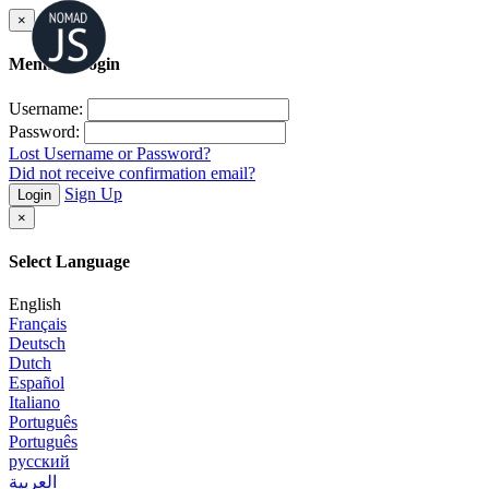
×
Member Login
Username:
Password:
Lost Username or Password?
Did not receive confirmation email?
Sign Up
Login
×
Select Language
English
Français
Deutsch
Dutch
Español
Italiano
Português
Português
русский
العربية