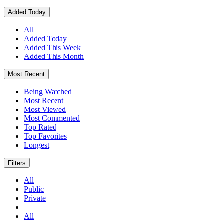
Added Today
All
Added Today
Added This Week
Added This Month
Most Recent
Being Watched
Most Recent
Most Viewed
Most Commented
Top Rated
Top Favorites
Longest
Filters
All
Public
Private
All