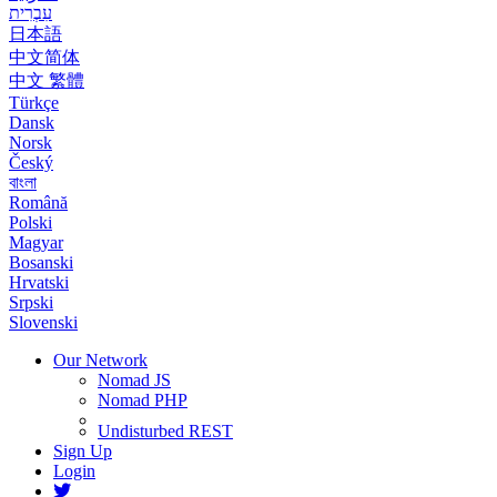
עִבְרִית
日本語
中文简体
中文 繁體
Türkçe
Dansk
Norsk
Český
বাংলা
Română
Polski
Magyar
Bosanski
Hrvatski
Srpski
Slovenski
Our Network
Nomad JS
Nomad PHP
Undisturbed REST
Sign Up
Login