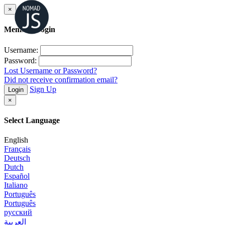
×
Member Login
Username:
Password:
Lost Username or Password?
Did not receive confirmation email?
Sign Up
Login
×
Select Language
English
Français
Deutsch
Dutch
Español
Italiano
Português
Português
русский
العربية