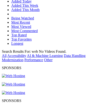
Added Today
Added This Week
Added This Month
Being Watched
Most Recent
Most Viewed
Most Commented
Top Rated
Top Favorites
Longest
Search Results For:
web
No Videos Found.
All
Accessibility
AI & Machine Learning
Data Handling
Modernization
Performance
Other
SPONSORS
SPONSORS