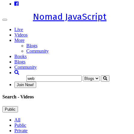
Nomad JavaScript
Toggle
navigation
Live
Videos
More
Blogs
Community
Books
Blogs
Community
Join Now!
Search
- Videos
Public
All
Public
Private