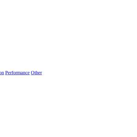
on
Performance
Other