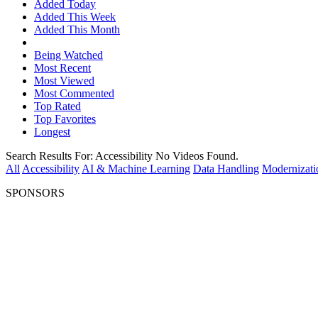
Added Today
Added This Week
Added This Month
Being Watched
Most Recent
Most Viewed
Most Commented
Top Rated
Top Favorites
Longest
Search Results For:
Accessibility
No Videos Found.
All
Accessibility
AI & Machine Learning
Data Handling
Modernizati
SPONSORS