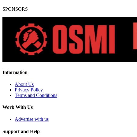
SPONSORS
Information
About Us
Privacy Policy
Terms and Conditions
Work With Us
Advertise with us
Support and Help