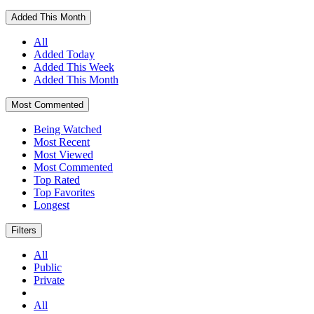
Added This Month
All
Added Today
Added This Week
Added This Month
Most Commented
Being Watched
Most Recent
Most Viewed
Most Commented
Top Rated
Top Favorites
Longest
Filters
All
Public
Private
All