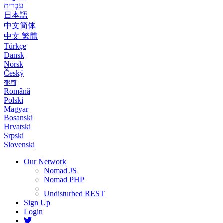
עִבְרִית
日本語
中文简体
中文 繁體
Türkçe
Dansk
Norsk
Český
বাংলা
Română
Polski
Magyar
Bosanski
Hrvatski
Srpski
Slovenski
Our Network
Nomad JS
Nomad PHP
Undisturbed REST
Sign Up
Login