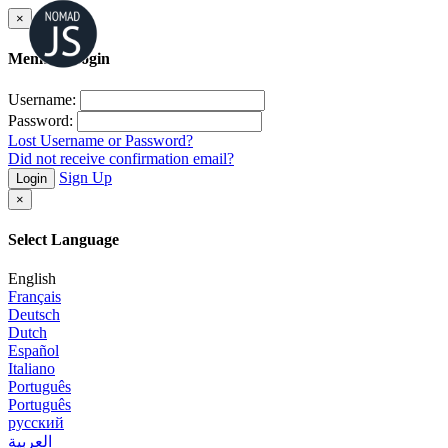
×
Member Login
Username:
Password:
Lost Username or Password?
Did not receive confirmation email?
Sign Up
Login
×
Select Language
English
Français
Deutsch
Dutch
Español
Italiano
Português
Português
русский
العربية