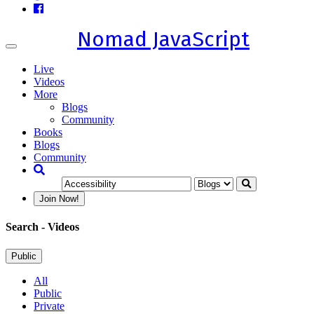
Nomad JavaScript
Toggle
navigation
Live
Videos
More
Blogs
Community
Books
Blogs
Community
Join Now!
Search
- Videos
Public
All
Public
Private