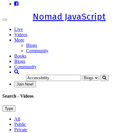
Nomad JavaScript
Toggle
navigation
Live
Videos
More
Blogs
Community
Books
Blogs
Community
Join Now!
Search
- Videos
Type
All
Public
Private