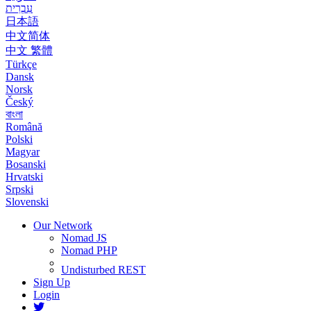
עִבְרִית
日本語
中文简体
中文 繁體
Türkçe
Dansk
Norsk
Český
বাংলা
Română
Polski
Magyar
Bosanski
Hrvatski
Srpski
Slovenski
Our Network
Nomad JS
Nomad PHP
Undisturbed REST
Sign Up
Login