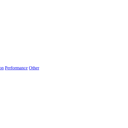
on
Performance
Other