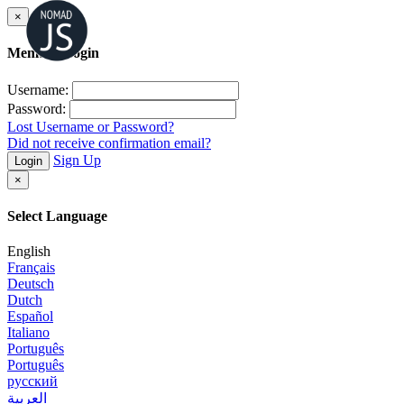
×
Member Login
Username:
Password:
Lost Username or Password?
Did not receive confirmation email?
Sign Up
Login
×
Select Language
English
Français
Deutsch
Dutch
Español
Italiano
Português
Português
русский
العربية