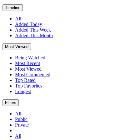
Timeline
All
Added Today
Added This Week
Added This Month
Most Viewed
Being Watched
Most Recent
Most Viewed
Most Commented
Top Rated
Top Favorites
Longest
Filters
All
Public
Private
All