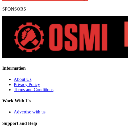
SPONSORS
Information
About Us
Privacy Policy
Terms and Conditions
Work With Us
Advertise with us
Support and Help