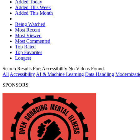
Added Today
Added This Week
Added This Month
Being Watched
Most Recent
Most Viewed
Most Commented
Top Rated
Top Favorites
Longest
Search Results For:
Accessibility
No Videos Found.
All
Accessibility
AI & Machine Learning
Data Handling
Modernizati
SPONSORS