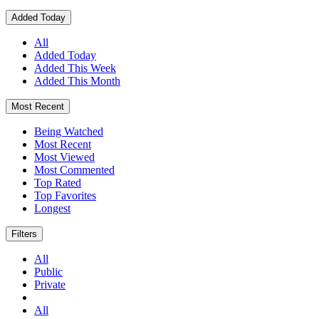
Added Today
All
Added Today
Added This Week
Added This Month
Most Recent
Being Watched
Most Recent
Most Viewed
Most Commented
Top Rated
Top Favorites
Longest
Filters
All
Public
Private
All