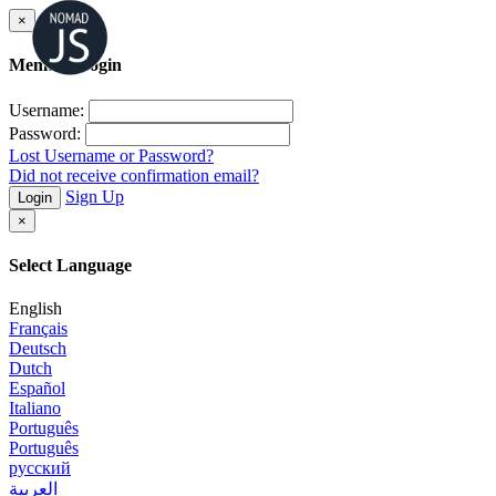
×
Member Login
Username:
Password:
Lost Username or Password?
Did not receive confirmation email?
Sign Up
Login
×
Select Language
English
Français
Deutsch
Dutch
Español
Italiano
Português
Português
русский
العربية