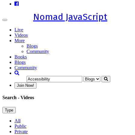
Nomad JavaScript
Toggle
navigation
Live
Videos
More
Blogs
Community
Books
Blogs
Community
Join Now!
Search
- Videos
Type
All
Public
Private