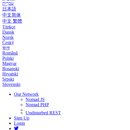
עִבְרִית
日本語
中文简体
中文 繁體
Türkçe
Dansk
Norsk
Český
বাংলা
Română
Polski
Magyar
Bosanski
Hrvatski
Srpski
Slovenski
Our Network
Nomad JS
Nomad PHP
Undisturbed REST
Sign Up
Login