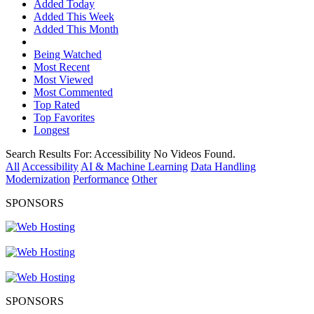
Added Today
Added This Week
Added This Month
Being Watched
Most Recent
Most Viewed
Most Commented
Top Rated
Top Favorites
Longest
Search Results For:
Accessibility
No Videos Found.
All
Accessibility
AI & Machine Learning
Data Handling
Modernization
Performance
Other
SPONSORS
SPONSORS