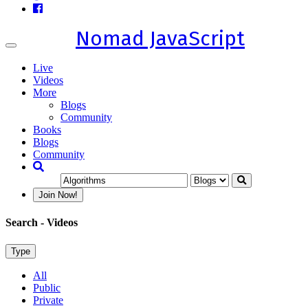
Nomad JavaScript
Toggle
navigation
Live
Videos
More
Blogs
Community
Books
Blogs
Community
Join Now!
Search
- Videos
Type
All
Public
Private