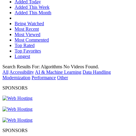
Added Today
Added This Week
Added This Month
Being Watched
Most Recent
Most Viewed
Most Commented
Top Rated
Top Favorites
Longest
Search Results For:
Algorithms
No Videos Found.
All
Accessibility
AI & Machine Learning
Data Handling
Modernization
Performance
Other
SPONSORS
SPONSORS