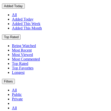
Added Today
All
Added Today
Added This Week
Added This Month
Top Rated
Being Watched
Most Recent
Most Viewed
Most Commented
Top Rated
Top Favorites
Longest
Filters
All
Public
Private
All