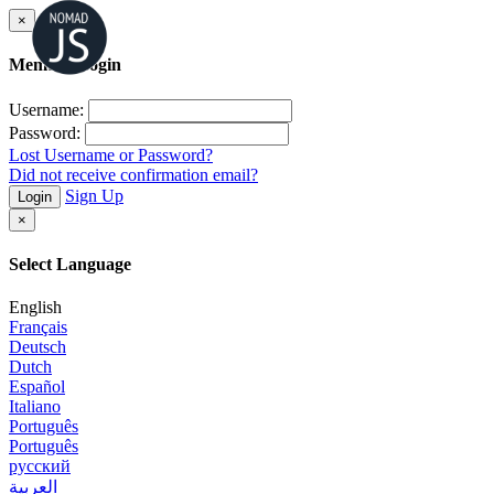
×
Member Login
Username:
Password:
Lost Username or Password?
Did not receive confirmation email?
Sign Up
Login
×
Select Language
English
Français
Deutsch
Dutch
Español
Italiano
Português
Português
русский
العربية