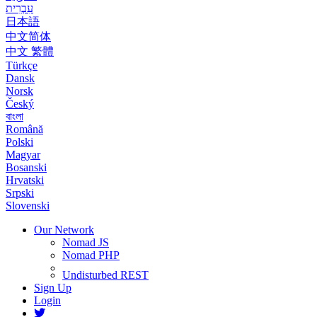
עִבְרִית
日本語
中文简体
中文 繁體
Türkçe
Dansk
Norsk
Český
বাংলা
Română
Polski
Magyar
Bosanski
Hrvatski
Srpski
Slovenski
Our Network
Nomad JS
Nomad PHP
Undisturbed REST
Sign Up
Login