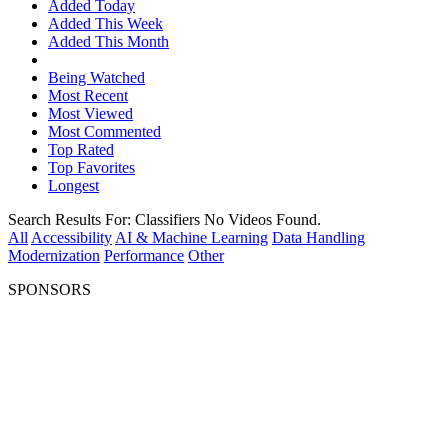
Added Today
Added This Week
Added This Month
Being Watched
Most Recent
Most Viewed
Most Commented
Top Rated
Top Favorites
Longest
Search Results For:
Classifiers
No Videos Found.
All
Accessibility
AI & Machine Learning
Data Handling
Modernization
Performance
Other
SPONSORS