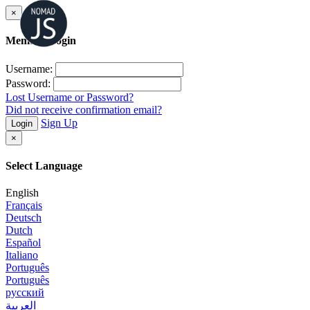
×
Member Login
Username:
Password:
Lost Username or Password?
Did not receive confirmation email?
Sign Up
Login
×
Select Language
English
Français
Deutsch
Dutch
Español
Italiano
Português
Português
русский
العربية