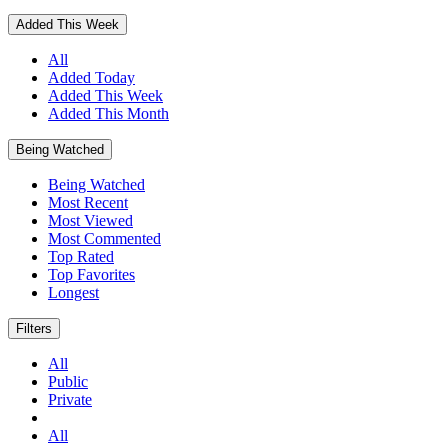
Added This Week
All
Added Today
Added This Week
Added This Month
Being Watched
Being Watched
Most Recent
Most Viewed
Most Commented
Top Rated
Top Favorites
Longest
Filters
All
Public
Private
All