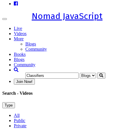
Nomad JavaScript
Toggle
navigation
Live
Videos
More
Blogs
Community
Books
Blogs
Community
Join Now!
Search
- Videos
Type
All
Public
Private