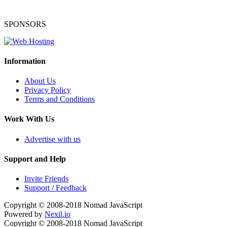
SPONSORS
Information
About Us
Privacy Policy
Terms and Conditions
Work With Us
Advertise with us
Support and Help
Invite Friends
Support / Feedback
Copyright © 2008-2018
Nomad JavaScript
Powered by
Nexil.io
Copyright © 2008-2018
Nomad JavaScript