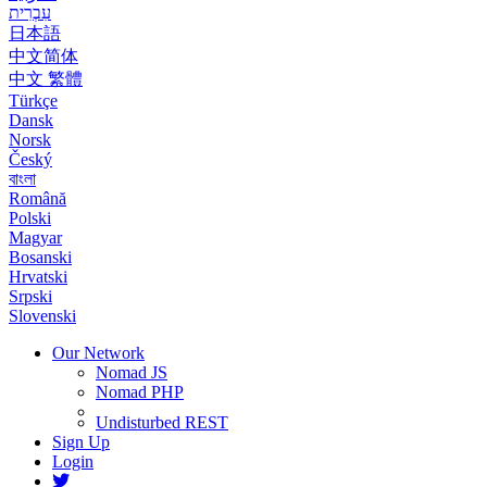
עִבְרִית
日本語
中文简体
中文 繁體
Türkçe
Dansk
Norsk
Český
বাংলা
Română
Polski
Magyar
Bosanski
Hrvatski
Srpski
Slovenski
Our Network
Nomad JS
Nomad PHP
Undisturbed REST
Sign Up
Login