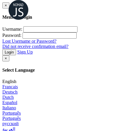
×
Member Login
Username:
Password:
Lost Username or Password?
Did not receive confirmation email?
Sign Up
Login
×
Select Language
English
Français
Deutsch
Dutch
Español
Italiano
Português
Português
русский
العربية