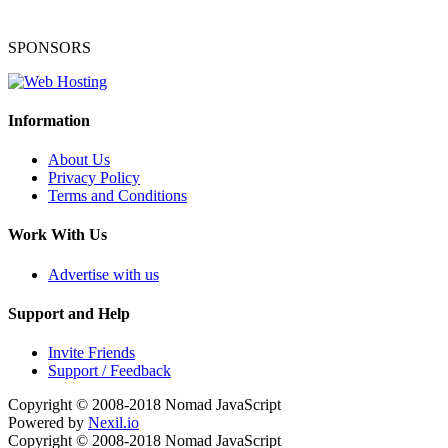
SPONSORS
Information
About Us
Privacy Policy
Terms and Conditions
Work With Us
Advertise with us
Support and Help
Invite Friends
Support / Feedback
Copyright © 2008-2018
Nomad JavaScript
Powered by
Nexil.io
Copyright © 2008-2018
Nomad JavaScript