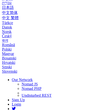
עִבְרִית
日本語
中文简体
中文 繁體
Türkçe
Dansk
Norsk
Český
বাংলা
Română
Polski
Magyar
Bosanski
Hrvatski
Srpski
Slovenski
Our Network
Nomad JS
Nomad PHP
Undisturbed REST
Sign Up
Login