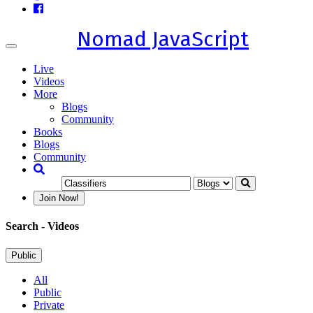
Nomad JavaScript
Toggle
navigation
Live
Videos
More
Blogs
Community
Books
Blogs
Community
Join Now!
Search
- Videos
Public
All
Public
Private