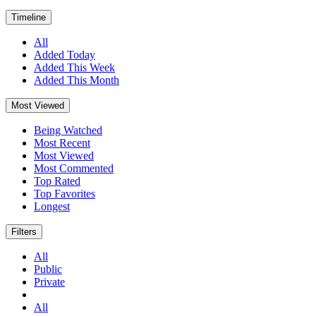
Timeline
All
Added Today
Added This Week
Added This Month
Most Viewed
Being Watched
Most Recent
Most Viewed
Most Commented
Top Rated
Top Favorites
Longest
Filters
All
Public
Private
All