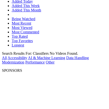
Added Today
Added This Week
Added This Month
Being Watched
Most Recent
Most Viewed
Most Commented
Top Rated
Top Favorites
Longest
Search Results For:
Classifiers
No Videos Found.
All
Accessibility
AI & Machine Learning
Data Handling
Modernization
Performance
Other
SPONSORS