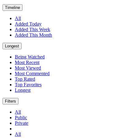
Timeline
All
Added Today
Added This Week
Added This Month
Longest
Being Watched
Most Recent
Most Viewed
Most Commented
Top Rated
Top Favorites
Longest
Filters
All
Public
Private
All