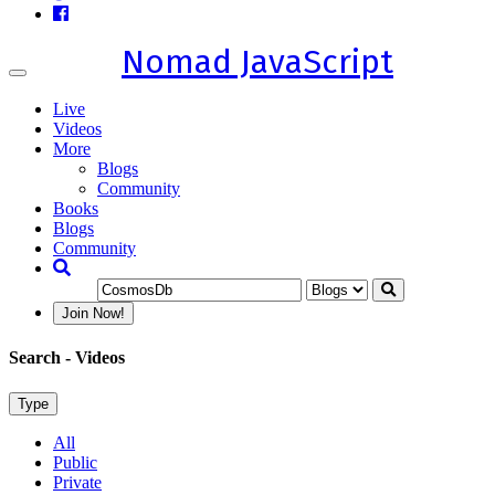
Nomad JavaScript
Toggle
navigation
Live
Videos
More
Blogs
Community
Books
Blogs
Community
Join Now!
Search
- Videos
Type
All
Public
Private