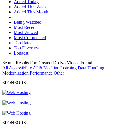
Added Today
Added This Week
Added This Month
Being Watched
Most Recent
Most Viewed
Most Commented
Top Rated
Top Favorites
Longest
Search Results For:
CosmosDb
No Videos Found.
All
Accessibility
AI & Machine Learning
Data Handling
Modernization
Performance
Other
SPONSORS
SPONSORS