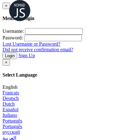
×
Member Login
Username:
Password:
Lost Username or Password?
Did not receive confirmation email?
Sign Up
Login
×
Select Language
English
Français
Deutsch
Dutch
Español
Italiano
Português
Português
русский
العربية