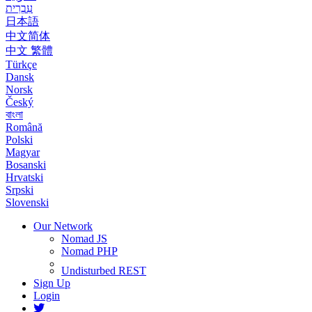
עִבְרִית
日本語
中文简体
中文 繁體
Türkçe
Dansk
Norsk
Český
বাংলা
Română
Polski
Magyar
Bosanski
Hrvatski
Srpski
Slovenski
Our Network
Nomad JS
Nomad PHP
Undisturbed REST
Sign Up
Login