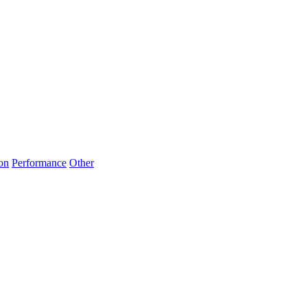
on
Performance
Other