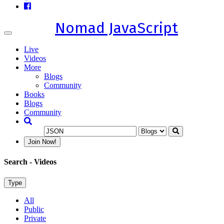
Nomad JavaScript
Toggle
navigation
Live
Videos
More
Blogs
Community
Books
Blogs
Community
Join Now!
Search
- Videos
Type
All
Public
Private