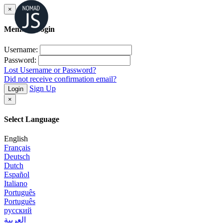
×
Member Login
Username:
Password:
Lost Username or Password?
Did not receive confirmation email?
Sign Up
Login
×
Select Language
English
Français
Deutsch
Dutch
Español
Italiano
Português
Português
русский
العربية