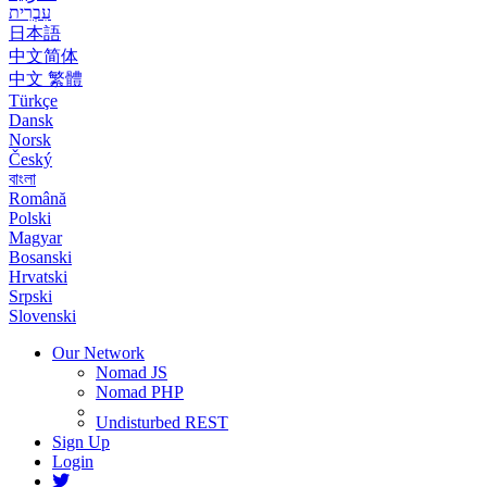
עִבְרִית
日本語
中文简体
中文 繁體
Türkçe
Dansk
Norsk
Český
বাংলা
Română
Polski
Magyar
Bosanski
Hrvatski
Srpski
Slovenski
Our Network
Nomad JS
Nomad PHP
Undisturbed REST
Sign Up
Login