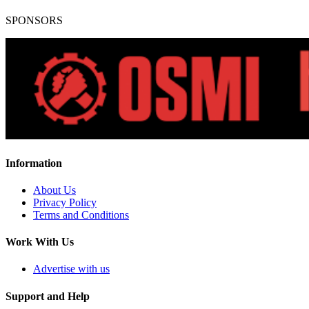
SPONSORS
Information
About Us
Privacy Policy
Terms and Conditions
Work With Us
Advertise with us
Support and Help