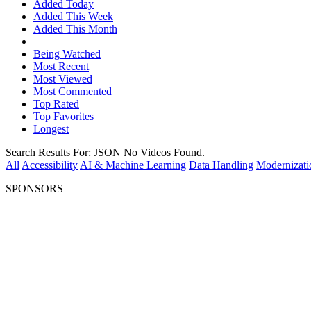
Added Today
Added This Week
Added This Month
Being Watched
Most Recent
Most Viewed
Most Commented
Top Rated
Top Favorites
Longest
Search Results For:
JSON
No Videos Found.
All
Accessibility
AI & Machine Learning
Data Handling
Modernizati
SPONSORS