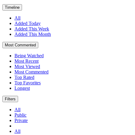
Timeline
All
Added Today
Added This Week
Added This Month
Most Commented
Being Watched
Most Recent
Most Viewed
Most Commented
Top Rated
Top Favorites
Longest
Filters
All
Public
Private
All