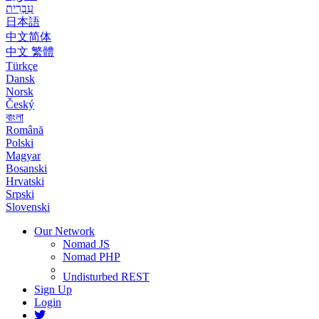
עִבְרִית
日本語
中文简体
中文 繁體
Türkçe
Dansk
Norsk
Český
বাংলা
Română
Polski
Magyar
Bosanski
Hrvatski
Srpski
Slovenski
Our Network
Nomad JS
Nomad PHP
Undisturbed REST
Sign Up
Login