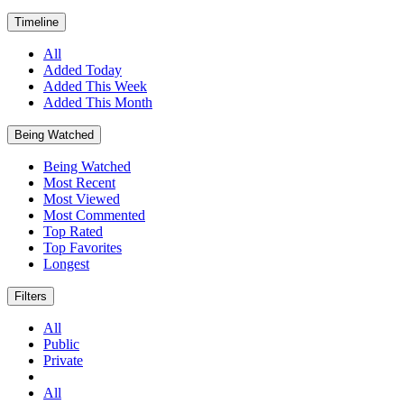
Timeline
All
Added Today
Added This Week
Added This Month
Being Watched
Being Watched
Most Recent
Most Viewed
Most Commented
Top Rated
Top Favorites
Longest
Filters
All
Public
Private
All