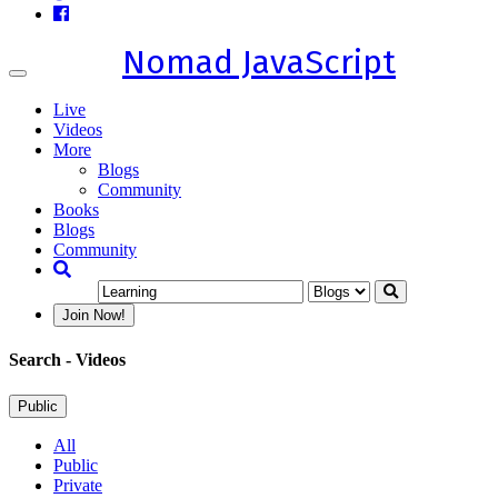
Nomad JavaScript
Toggle
navigation
Live
Videos
More
Blogs
Community
Books
Blogs
Community
Join Now!
Search
- Videos
Public
All
Public
Private