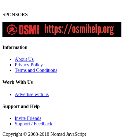
SPONSORS
Information
About Us
Privacy Policy
Terms and Conditions
Work With Us
Advertise with us
Support and Help
Invite Friends
Support / Feedback
Copyright © 2008-2018
Nomad JavaScript