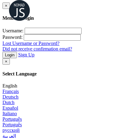
×
Member Login
Username:
Password:
Lost Username or Password?
Did not receive confirmation email?
Sign Up
Login
×
Select Language
English
Français
Deutsch
Dutch
Español
Italiano
Português
Português
русский
العربية