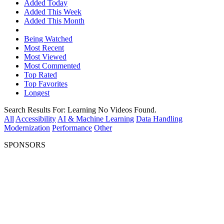
Added Today
Added This Week
Added This Month
Being Watched
Most Recent
Most Viewed
Most Commented
Top Rated
Top Favorites
Longest
Search Results For:
Learning
No Videos Found.
All
Accessibility
AI & Machine Learning
Data Handling
Modernization
Performance
Other
SPONSORS