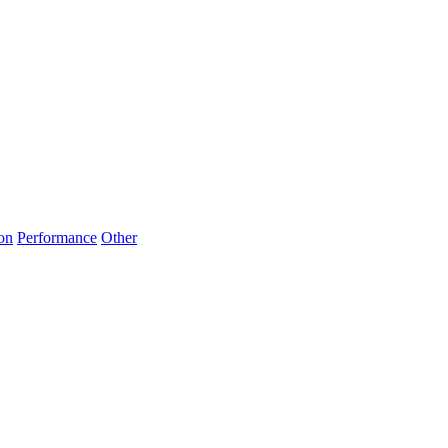
on
Performance
Other