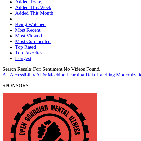
Added Today
Added This Week
Added This Month
Being Watched
Most Recent
Most Viewed
Most Commented
Top Rated
Top Favorites
Longest
Search Results For:
Sentiment
No Videos Found.
All
Accessibility
AI & Machine Learning
Data Handling
Modernizati
SPONSORS