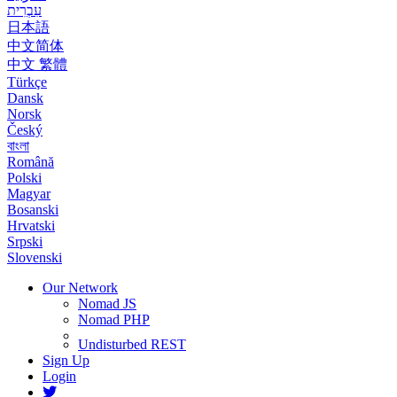
עִבְרִית
日本語
中文简体
中文 繁體
Türkçe
Dansk
Norsk
Český
বাংলা
Română
Polski
Magyar
Bosanski
Hrvatski
Srpski
Slovenski
Our Network
Nomad JS
Nomad PHP
Undisturbed REST
Sign Up
Login