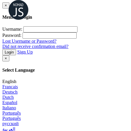
×
Member Login
Username:
Password:
Lost Username or Password?
Did not receive confirmation email?
Sign Up
Login
×
Select Language
English
Français
Deutsch
Dutch
Español
Italiano
Português
Português
русский
العربية