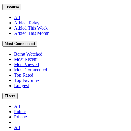
Timeline
All
Added Today
Added This Week
Added This Month
Most Commented
Being Watched
Most Recent
Most Viewed
Most Commented
Top Rated
Top Favorites
Longest
Filters
All
Public
Private
All