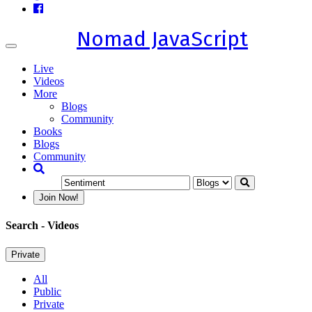
Nomad JavaScript
Toggle
navigation
Live
Videos
More
Blogs
Community
Books
Blogs
Community
Join Now!
Search
- Videos
Private
All
Public
Private