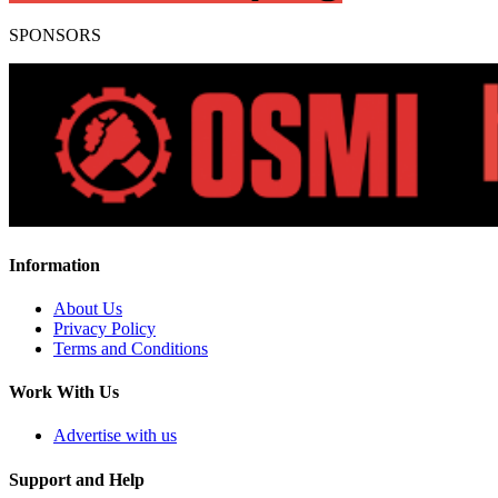
SPONSORS
Information
About Us
Privacy Policy
Terms and Conditions
Work With Us
Advertise with us
Support and Help