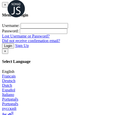
×
Member Login
Username:
Password:
Lost Username or Password?
Did not receive confirmation email?
Sign Up
Login
×
Select Language
English
Français
Deutsch
Dutch
Español
Italiano
Português
Português
русский
العربية