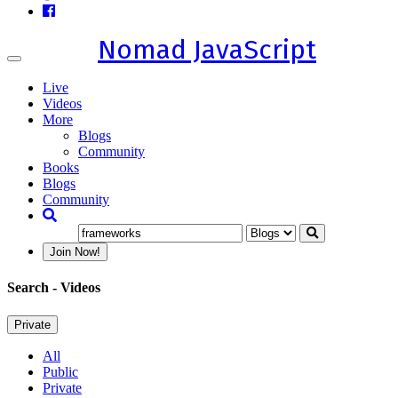
Nomad JavaScript
Toggle
navigation
Live
Videos
More
Blogs
Community
Books
Blogs
Community
Join Now!
Search
- Videos
Private
All
Public
Private