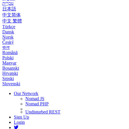
עִבְרִית
日本語
中文简体
中文 繁體
Türkçe
Dansk
Norsk
Český
বাংলা
Română
Polski
Magyar
Bosanski
Hrvatski
Srpski
Slovenski
Our Network
Nomad JS
Nomad PHP
Undisturbed REST
Sign Up
Login