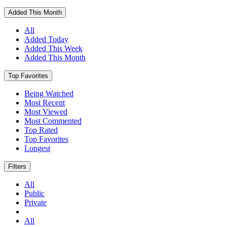
Added This Month
All
Added Today
Added This Week
Added This Month
Top Favorites
Being Watched
Most Recent
Most Viewed
Most Commented
Top Rated
Top Favorites
Longest
Filters
All
Public
Private
All