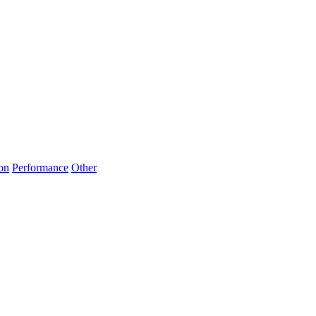
on
Performance
Other