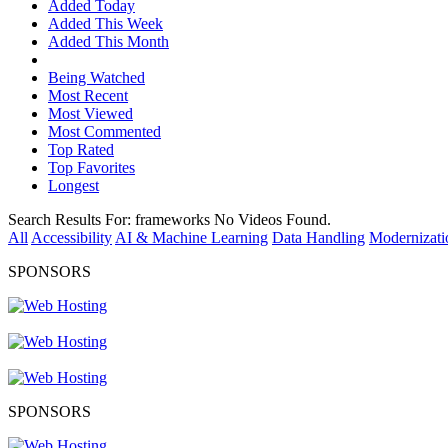
Added Today
Added This Week
Added This Month
Being Watched
Most Recent
Most Viewed
Most Commented
Top Rated
Top Favorites
Longest
Search Results For:
frameworks
No Videos Found.
All
Accessibility
AI & Machine Learning
Data Handling
Modernizati
SPONSORS
SPONSORS