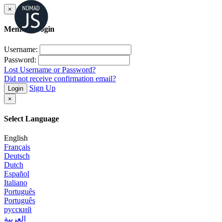
×
Member Login
Username:
Password:
Lost Username or Password?
Did not receive confirmation email?
Sign Up
Login
×
Select Language
English
Français
Deutsch
Dutch
Español
Italiano
Português
Português
русский
العربية