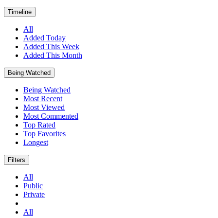
Timeline
All
Added Today
Added This Week
Added This Month
Being Watched
Being Watched
Most Recent
Most Viewed
Most Commented
Top Rated
Top Favorites
Longest
Filters
All
Public
Private
All