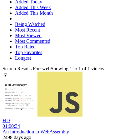
Added Today
Added This Week
Added This Month
Being Watched
Most Recent
Most Viewed
Most Commented
Top Rated
Top Favorites
Longest
Search Results For:
web
Showing
1
to
1
of
1
videos.
HD
01:00:34
An Introduction to WebAssembly
2498 days ago