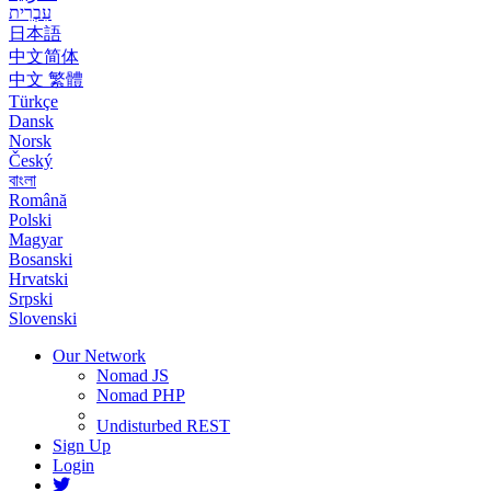
עִבְרִית
日本語
中文简体
中文 繁體
Türkçe
Dansk
Norsk
Český
বাংলা
Română
Polski
Magyar
Bosanski
Hrvatski
Srpski
Slovenski
Our Network
Nomad JS
Nomad PHP
Undisturbed REST
Sign Up
Login