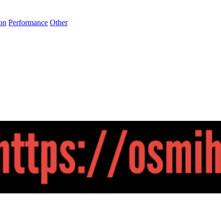
on
Performance
Other