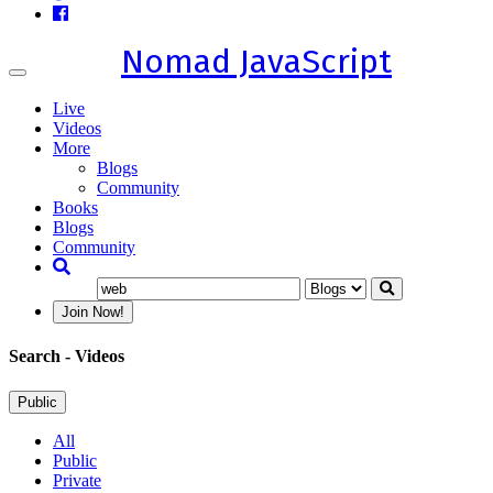
Nomad JavaScript
Toggle
navigation
Live
Videos
More
Blogs
Community
Books
Blogs
Community
Join Now!
Search
- Videos
Public
All
Public
Private