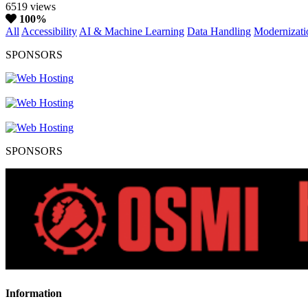
6519 views
100%
All
Accessibility
AI & Machine Learning
Data Handling
Modernizati
SPONSORS
SPONSORS
Information