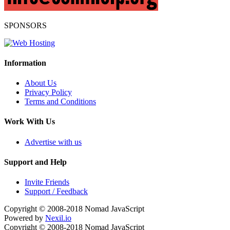
SPONSORS
Information
About Us
Privacy Policy
Terms and Conditions
Work With Us
Advertise with us
Support and Help
Invite Friends
Support / Feedback
Copyright © 2008-2018
Nomad JavaScript
Powered by
Nexil.io
Copyright © 2008-2018
Nomad JavaScript