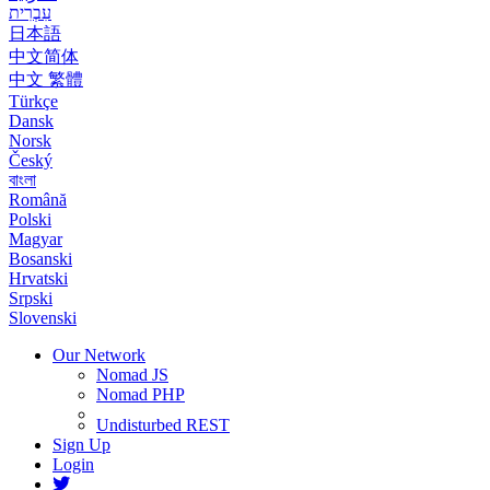
עִבְרִית
日本語
中文简体
中文 繁體
Türkçe
Dansk
Norsk
Český
বাংলা
Română
Polski
Magyar
Bosanski
Hrvatski
Srpski
Slovenski
Our Network
Nomad JS
Nomad PHP
Undisturbed REST
Sign Up
Login