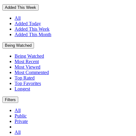
Added This Week
All
Added Today
Added This Week
Added This Month
Being Watched
Being Watched
Most Recent
Most Viewed
Most Commented
Top Rated
Top Favorites
Longest
Filters
All
Public
Private
All