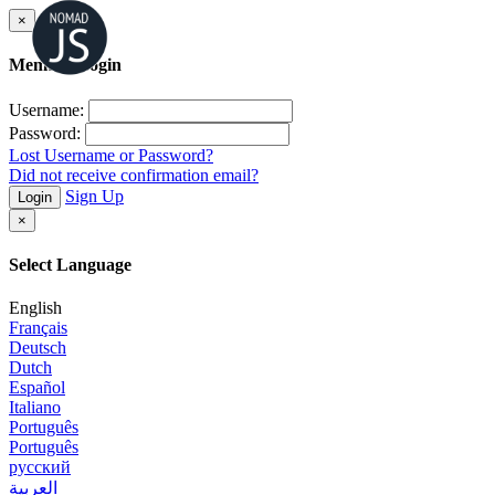
×
Member Login
Username:
Password:
Lost Username or Password?
Did not receive confirmation email?
Sign Up
Login
×
Select Language
English
Français
Deutsch
Dutch
Español
Italiano
Português
Português
русский
العربية