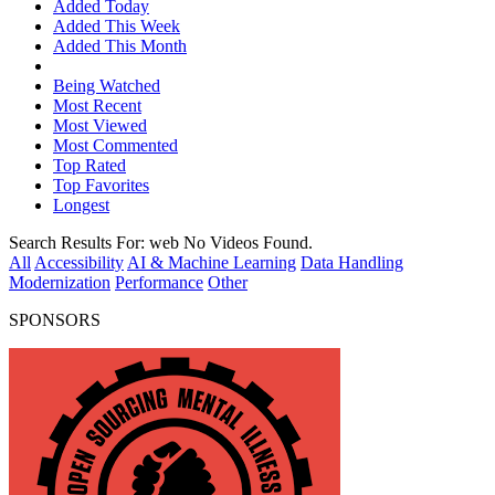
Added Today
Added This Week
Added This Month
Being Watched
Most Recent
Most Viewed
Most Commented
Top Rated
Top Favorites
Longest
Search Results For:
web
No Videos Found.
All
Accessibility
AI & Machine Learning
Data Handling
Modernization
Performance
Other
SPONSORS