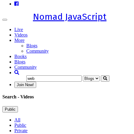
Nomad JavaScript
Toggle
navigation
Live
Videos
More
Blogs
Community
Books
Blogs
Community
Join Now!
Search
- Videos
Public
All
Public
Private