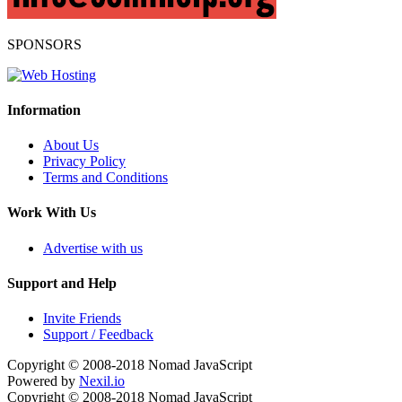
SPONSORS
Information
About Us
Privacy Policy
Terms and Conditions
Work With Us
Advertise with us
Support and Help
Invite Friends
Support / Feedback
Copyright © 2008-2018
Nomad JavaScript
Powered by
Nexil.io
Copyright © 2008-2018
Nomad JavaScript