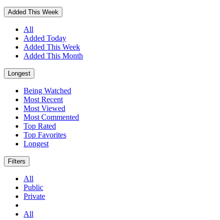
Added This Week
All
Added Today
Added This Week
Added This Month
Longest
Being Watched
Most Recent
Most Viewed
Most Commented
Top Rated
Top Favorites
Longest
Filters
All
Public
Private
All