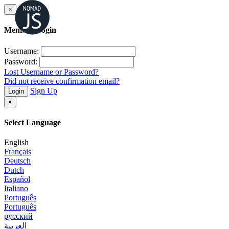
×
Member Login
Username:
Password:
Lost Username or Password?
Did not receive confirmation email?
Sign Up
Login
×
Select Language
English
Français
Deutsch
Dutch
Español
Italiano
Português
Português
русский
العربية