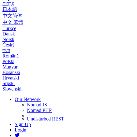
עִבְרִית
日本語
中文简体
中文 繁體
Türkçe
Dansk
Norsk
Český
বাংলা
Română
Polski
Magyar
Bosanski
Hrvatski
Srpski
Slovenski
Our Network
Nomad JS
Nomad PHP
Undisturbed REST
Sign Up
Login