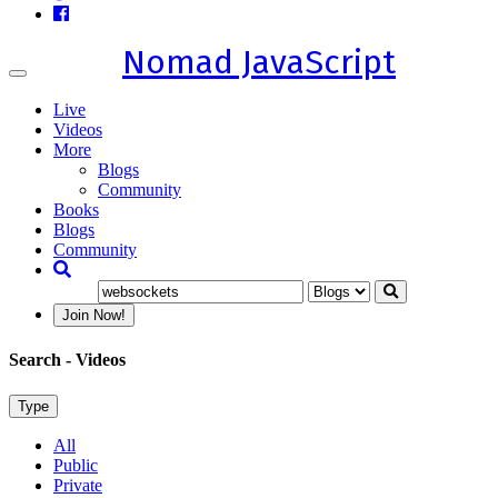
Nomad JavaScript
Toggle
navigation
Live
Videos
More
Blogs
Community
Books
Blogs
Community
Join Now!
Search
- Videos
Type
All
Public
Private