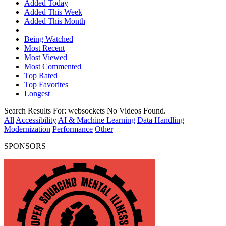
Added Today
Added This Week
Added This Month
Being Watched
Most Recent
Most Viewed
Most Commented
Top Rated
Top Favorites
Longest
Search Results For:
websockets
No Videos Found.
All
Accessibility
AI & Machine Learning
Data Handling
Modernization
Performance
Other
SPONSORS