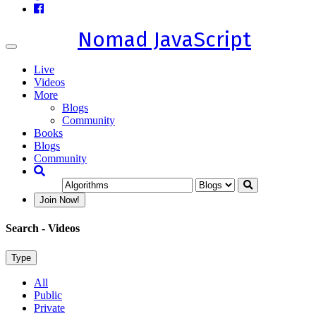
Nomad JavaScript
Toggle
navigation
Live
Videos
More
Blogs
Community
Books
Blogs
Community
Join Now!
Search
- Videos
Type
All
Public
Private