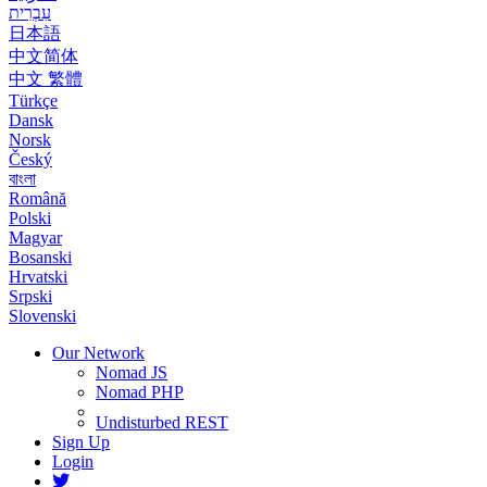
עִבְרִית
日本語
中文简体
中文 繁體
Türkçe
Dansk
Norsk
Český
বাংলা
Română
Polski
Magyar
Bosanski
Hrvatski
Srpski
Slovenski
Our Network
Nomad JS
Nomad PHP
Undisturbed REST
Sign Up
Login