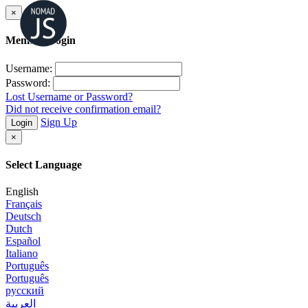
×
Member Login
Username:
Password:
Lost Username or Password?
Did not receive confirmation email?
Sign Up
Login
×
Select Language
English
Français
Deutsch
Dutch
Español
Italiano
Português
Português
русский
العربية