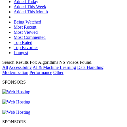
Added Today
Added This Week
Added This Month
Being Watched
Most Recent
Most Viewed
Most Commented
Top Rated
Top Favorites
Longest
Search Results For:
Algorithms
No Videos Found.
All
Accessibility
AI & Machine Learning
Data Handling
Modernization
Performance
Other
SPONSORS
SPONSORS