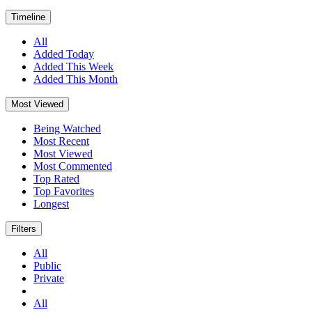
Timeline
All
Added Today
Added This Week
Added This Month
Most Viewed
Being Watched
Most Recent
Most Viewed
Most Commented
Top Rated
Top Favorites
Longest
Filters
All
Public
Private
All