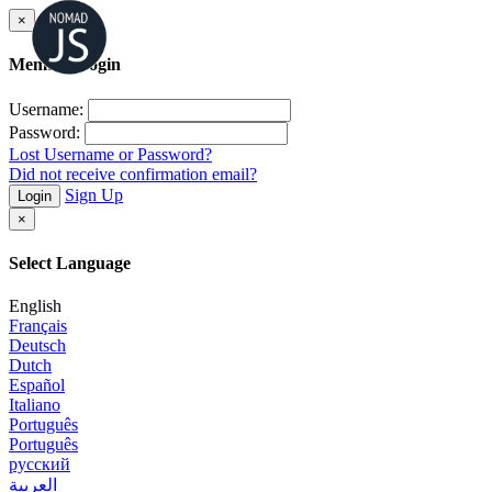
×
Member Login
Username:
Password:
Lost Username or Password?
Did not receive confirmation email?
Sign Up
Login
×
Select Language
English
Français
Deutsch
Dutch
Español
Italiano
Português
Português
русский
العربية