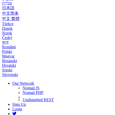
עִבְרִית
日本語
中文简体
中文 繁體
Türkçe
Dansk
Norsk
Český
বাংলা
Română
Polski
Magyar
Bosanski
Hrvatski
Srpski
Slovenski
Our Network
Nomad JS
Nomad PHP
Undisturbed REST
Sign Up
Login