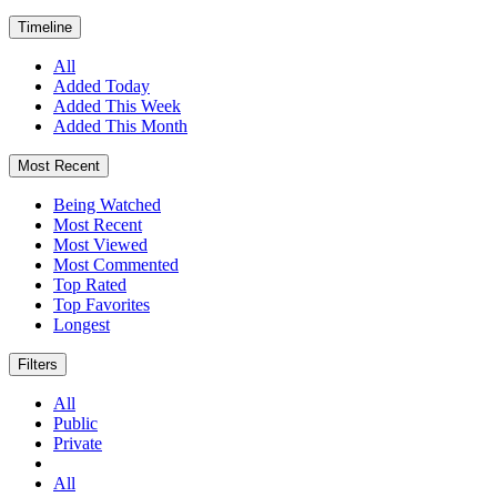
Timeline
All
Added Today
Added This Week
Added This Month
Most Recent
Being Watched
Most Recent
Most Viewed
Most Commented
Top Rated
Top Favorites
Longest
Filters
All
Public
Private
All