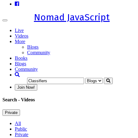
Nomad JavaScript
Toggle
navigation
Live
Videos
More
Blogs
Community
Books
Blogs
Community
Join Now!
Search
- Videos
Private
All
Public
Private