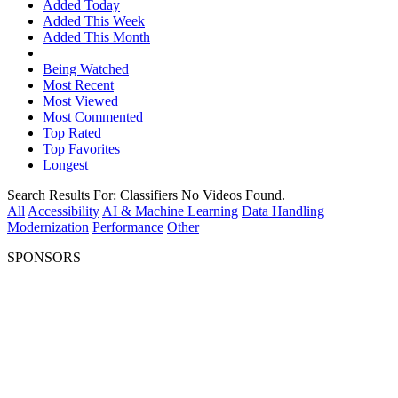
Added Today
Added This Week
Added This Month
Being Watched
Most Recent
Most Viewed
Most Commented
Top Rated
Top Favorites
Longest
Search Results For:
Classifiers
No Videos Found.
All
Accessibility
AI & Machine Learning
Data Handling
Modernization
Performance
Other
SPONSORS