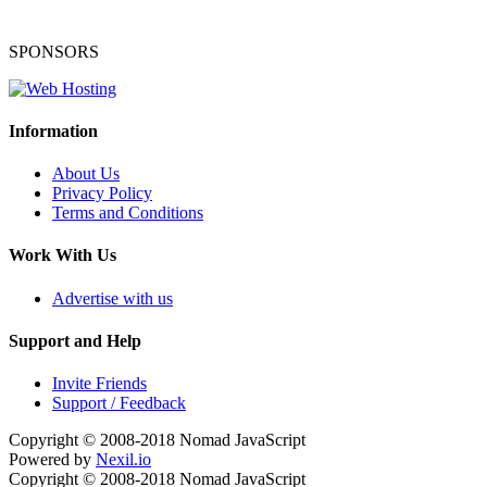
SPONSORS
Information
About Us
Privacy Policy
Terms and Conditions
Work With Us
Advertise with us
Support and Help
Invite Friends
Support / Feedback
Copyright © 2008-2018
Nomad JavaScript
Powered by
Nexil.io
Copyright © 2008-2018
Nomad JavaScript