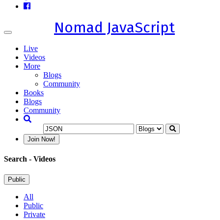
Nomad JavaScript
Toggle
navigation
Live
Videos
More
Blogs
Community
Books
Blogs
Community
Join Now!
Search
- Videos
Public
All
Public
Private