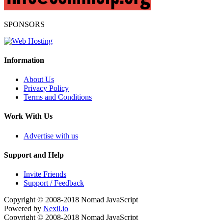
SPONSORS
Information
About Us
Privacy Policy
Terms and Conditions
Work With Us
Advertise with us
Support and Help
Invite Friends
Support / Feedback
Copyright © 2008-2018
Nomad JavaScript
Powered by
Nexil.io
Copyright © 2008-2018
Nomad JavaScript