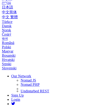
עִבְרִית
日本語
中文简体
中文 繁體
Türkçe
Dansk
Norsk
Český
বাংলা
Română
Polski
Magyar
Bosanski
Hrvatski
Srpski
Slovenski
Our Network
Nomad JS
Nomad PHP
Undisturbed REST
Sign Up
Login