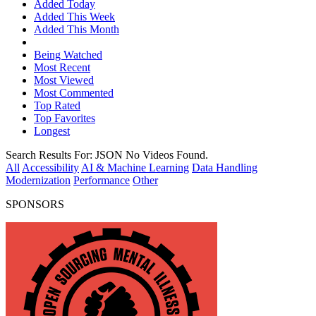
Added Today
Added This Week
Added This Month
Being Watched
Most Recent
Most Viewed
Most Commented
Top Rated
Top Favorites
Longest
Search Results For:
JSON
No Videos Found.
All
Accessibility
AI & Machine Learning
Data Handling
Modernization
Performance
Other
SPONSORS