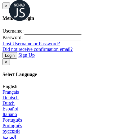
×
Member Login
Username:
Password:
Lost Username or Password?
Did not receive confirmation email?
Sign Up
Login
×
Select Language
English
Français
Deutsch
Dutch
Español
Italiano
Português
Português
русский
العربية