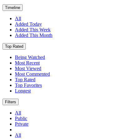
Timeline
All
Added Today
Added This Week
Added This Month
Top Rated
Being Watched
Most Recent
Most Viewed
Most Commented
Top Rated
Top Favorites
Longest
Filters
All
Public
Private
All