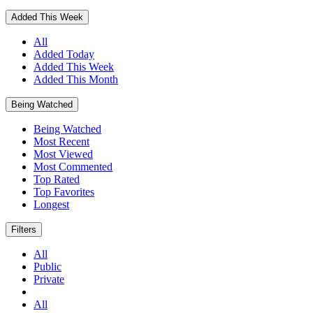
Added This Week
All
Added Today
Added This Week
Added This Month
Being Watched
Being Watched
Most Recent
Most Viewed
Most Commented
Top Rated
Top Favorites
Longest
Filters
All
Public
Private
All