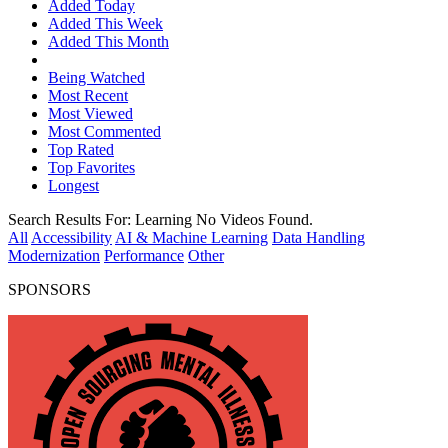
Added Today
Added This Week
Added This Month
Being Watched
Most Recent
Most Viewed
Most Commented
Top Rated
Top Favorites
Longest
Search Results For:
Learning
No Videos Found.
All
Accessibility
AI & Machine Learning
Data Handling
Modernization
Performance
Other
SPONSORS