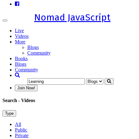
Nomad JavaScript
Toggle
navigation
Live
Videos
More
Blogs
Community
Books
Blogs
Community
Join Now!
Search
- Videos
Type
All
Public
Private