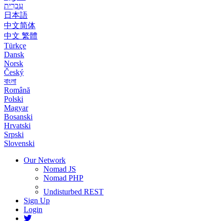
עִבְרִית
日本語
中文简体
中文 繁體
Türkçe
Dansk
Norsk
Český
বাংলা
Română
Polski
Magyar
Bosanski
Hrvatski
Srpski
Slovenski
Our Network
Nomad JS
Nomad PHP
Undisturbed REST
Sign Up
Login