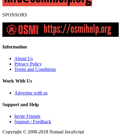
SPONSORS
Information
About Us
Privacy Policy
Terms and Conditions
Work With Us
Advertise with us
Support and Help
Invite Friends
Support / Feedback
Copyright © 2008-2018
Nomad JavaScript