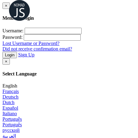
×
Member Login
Username:
Password:
Lost Username or Password?
Did not receive confirmation email?
Sign Up
Login
×
Select Language
English
Français
Deutsch
Dutch
Español
Italiano
Português
Português
русский
العربية